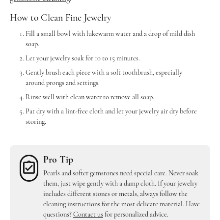
How to Clean Fine Jewelry
Fill a small bowl with lukewarm water and a drop of mild dish
soap.
Let your jewelry soak for 10 to 15 minutes.
Gently brush each piece with a soft toothbrush, especially
around prongs and settings.
Rinse well with clean water to remove all soap.
Pat dry with a lint-free cloth and let your jewelry air dry before
storing.
Pro Tip
Pearls and softer gemstones need special care. Never soak
them, just wipe gently with a damp cloth. If your jewelry
includes different stones or metals, always follow the
cleaning instructions for the most delicate material. Have
questions?
Contact us
for personalized advice.