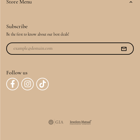
Store Menu
Subscribe
Be the first to know about our best deals!
Follow us