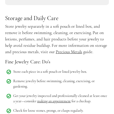
Storage and Daily Care
Store jewelry separately in a soft pouch or lined box, and
remove it before swimming, cleaning, or exercising. Put on
lotions, perfumes, and hair products before your jewelry to
help avoid residue buildup. For more information on storage
and precious metals, visit our
Precious Metals
guide.
Fine Jewelry Care: Do’s
Store each piece in a soft pouch or lined jewelry box.
Remove jewelry before swimming, cleaning, exercising, or
gardening.
Get your jewelry inspected and professionally cleaned at least once
a year—consider
making an appointment
for a checkup.
Check for loose stones, prongs, or clasps regularly.