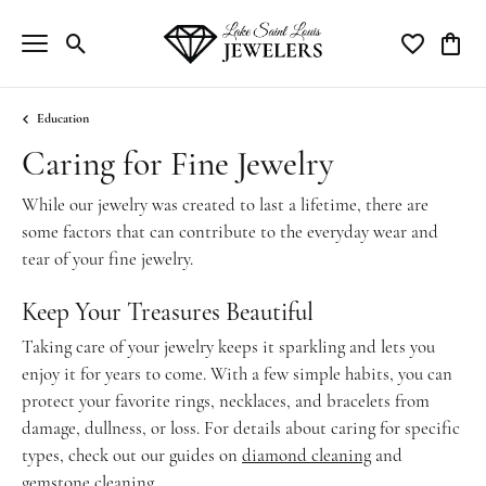
Toggle Search Menu
Toggle My Wi
Toggle
Education
Caring for Fine Jewelry
While our jewelry was created to last a lifetime, there are
some factors that can contribute to the everyday wear and
tear of your fine jewelry.
Keep Your Treasures Beautiful
Taking care of your jewelry keeps it sparkling and lets you
enjoy it for years to come. With a few simple habits, you can
protect your favorite rings, necklaces, and bracelets from
damage, dullness, or loss. For details about caring for specific
types, check out our guides on
diamond cleaning
and
gemstone cleaning
.