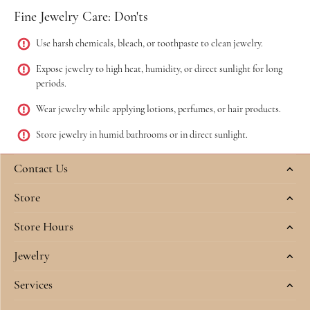
Fine Jewelry Care: Don'ts
Use harsh chemicals, bleach, or toothpaste to clean jewelry.
Expose jewelry to high heat, humidity, or direct sunlight for long
periods.
Wear jewelry while applying lotions, perfumes, or hair products.
Store jewelry in humid bathrooms or in direct sunlight.
Contact Us
Store
Store Hours
Jewelry
Services