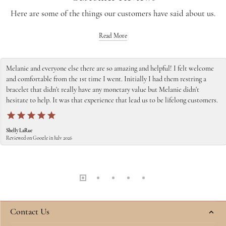
Here are some of the things our customers have said about us.
Read More
Melanie and everyone else there are so amazing and helpful! I felt welcome
and comfortable from the 1st time I went. Initially I had them restring a
bracelet that didn't really have any monetary value but Melanie didn't
hesitate to help. It was that experience that lead us to be lifelong customers.
Shelly LaRue
Reviewed on Google in July 2026
Contact Us