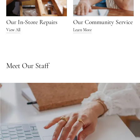
Our In-Store Repairs
Our Community Service
View All
Learn More
Meet Our Staff