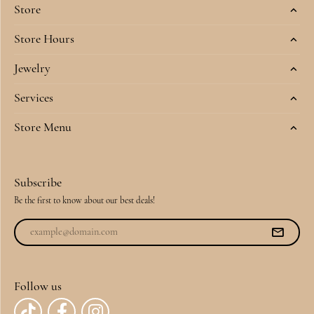
Store
Store Hours
Jewelry
Services
Store Menu
Subscribe
Be the first to know about our best deals!
Follow us