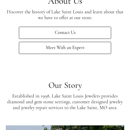
About Us
Discover the history of Lake Saint Louis and learn about that
we have to offer at our store.
Contact Us
Meet With an Expert
Our Story
Established in 1998, Lake Saint Louis Jewelers provides
diamond and gem stone settings, customer designed jewelry
and jewelry repair services to the Lake Saint, MO area.