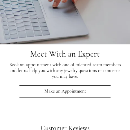
Meet With an Expert
Book an appointment with one of talented team members
and let us help you with any jewelry questions or concerns
you may have.
Make an Appointment
Customer Reviews