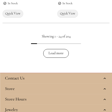
In Stock
In Stock
Quick View
Quick View
Showing 1 -
24
of
204
Load more
Contact Us
Store
Store Hours
Jewelry