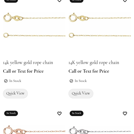
Add to Wish List
Add t
14k yellow gold rope chain
14K yellow gold rope chain
Call or Text for Price
Call or Text for Price
In Stock
In Stock
Quick View
Quick View
In Stock
In Stock
Add to Wish List
Add t