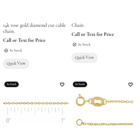
14k rose gold diamond cut cable
Chain
chain.
Call or Text for Price
Call or Text for Price
In Stock
In Stock
Quick View
Quick View
In Stock
In Stock
Add to Wish List
Add t