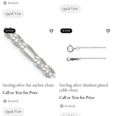
In Stock
Quick View
Quick View
In Stock
In Stock
Add to Wish List
Add t
Sterling silver flat anchor chain
Sterling silver rhodium plated
cable chain
Call or Text for Price
Call or Text for Price
In Stock
In Stock
Quick View