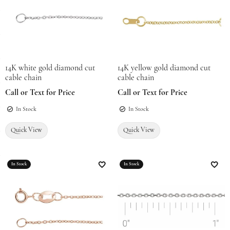
14K white gold diamond cut
14K yellow gold diamond cut
cable chain
cable chain
Call or Text for Price
Call or Text for Price
In Stock
In Stock
Quick View
Quick View
In Stock
In Stock
Add to Wish List
Add t