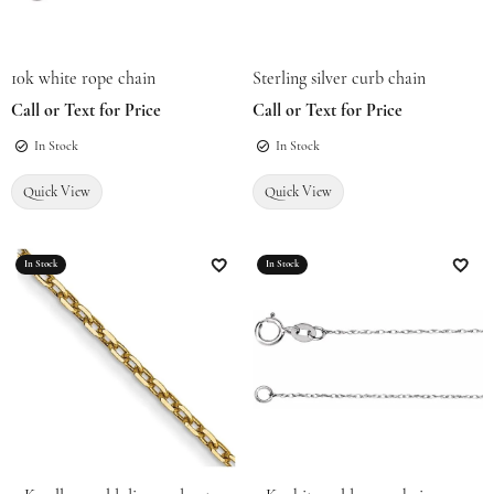
10k white rope chain
Sterling silver curb chain
Call or Text for Price
Call or Text for Price
In Stock
In Stock
Quick View
Quick View
In Stock
In Stock
Add to Wish List
Add t