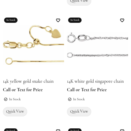
Quick View
In Stock
In Stock
Add to Wish List
Add t
14k yellow gold snake chain
14K white gold singapore chain
Call or Text for Price
Call or Text for Price
In Stock
In Stock
Quick View
Quick View
In Stock
In Stock