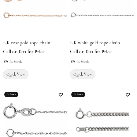
14K rose gold rope chain
14K white gold rope chain
Call or Text for Price
Call or Text for Price
In Stock
In Stock
Quick View
Quick View
In Stock
In Stock
Add to Wish List
Add t