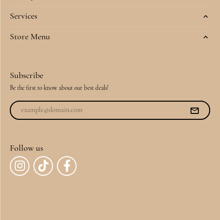
Services
Store Menu
Subscribe
Be the first to know about our best deals!
Follow us