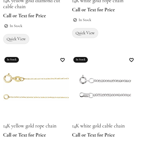
14K yellow gold diamond cut
14K white gold rope chain
cable chain
Call or Text for Price
Call or Text for Price
In Stock
In Stock
Quick View
Quick View
In Stock
In Stock
Add to Wish List
Add t
14K yellow gold rope chain
14K white gold cable chain
Call or Text for Price
Call or Text for Price