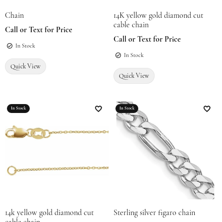
Chain
14K yellow gold diamond cut
cable chain
Call or Text for Price
Call or Text for Price
In Stock
In Stock
Quick View
Quick View
In Stock
In Stock
Add to Wish List
Add t
14k yellow gold diamond cut
Sterling silver figaro chain