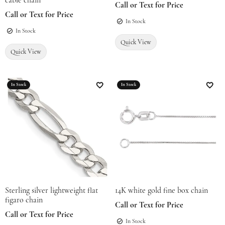
cable chain
Call or Text for Price
Call or Text for Price
In Stock
In Stock
Quick View
Quick View
In Stock
In Stock
Add to Wish List
Add t
Sterling silver lightweight flat
14K white gold fine box chain
figaro chain
Call or Text for Price
Call or Text for Price
In Stock