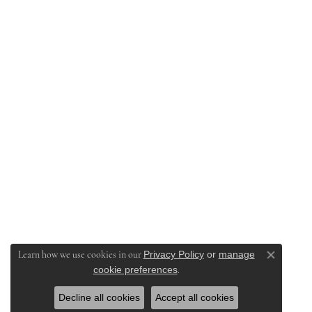
Privacy Policy
or
manage
Learn how we use cookies in our
Close co
cookie preferences
.
Decline all cookies
Accept all cookies