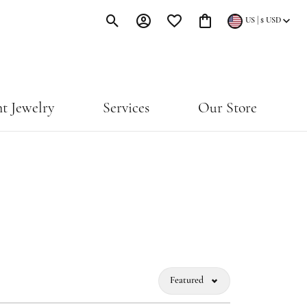
|
US
$
USD
Toggle Search Menu
Toggle My Account Menu
Toggle My Wishlist
Toggle Shopping Cart Menu
t Jewelry
Services
Our Store
Featured