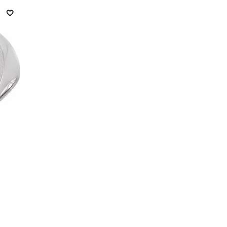
Add to Wish List