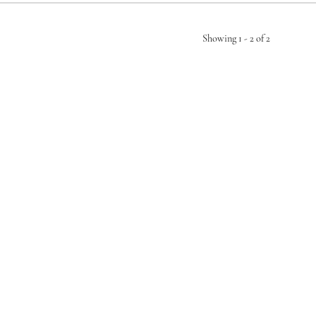
Showing 1 -
2
of
2