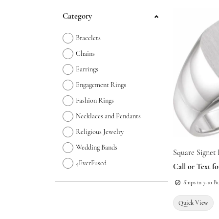
Jewelry Appraisals
Necklaces and Pendants
Oval
Watch B
Gemsto
Start Online
Jewelry 
Earrings
Category
Chains
Pear
Other R
Jewelry Engraving
Loose Diamonds
Rings
Bridal C
Necklac
Bracelets
Bracelets
Marquise
Earrings
Bracelet
Chains
Charms
Heart
Necklac
Lab Cre
Earrings
Permanent Jewelry
Bracelet
Engagement Rings
Fashion Rings
Necklaces and Pendants
Religious Jewelry
Wedding Bands
Square Signet
4EverFused
Call or Text fo
Ships in 7-10 B
Quick View