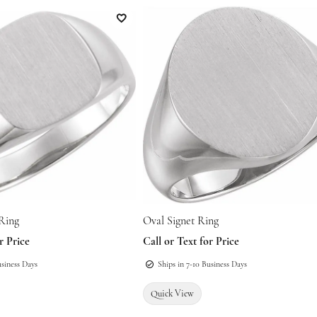
atteries
nes
Education
Restoration
Add to Wish List
Family Jewelry
epairs
onsultations
es & Pendants
The 4Cs of Diamonds
Religious Jewelry
s
Diamond Buying Guide
es & Pendants
ated
Diamond Jewelry Care
Men's Jewelry
s
 Ring
Oval Signet Ring
r Price
Call or Text for Price
usiness Days
Ships in 7-10 Business Days
Quick View