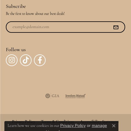
Subscribe
Be the first to know about our best deals!
Follow us
Privacy Policy
Terms & Conditions
Accessibility Statement
Privacy Policy
or
manage
Learn how we use cookies in our
Close co