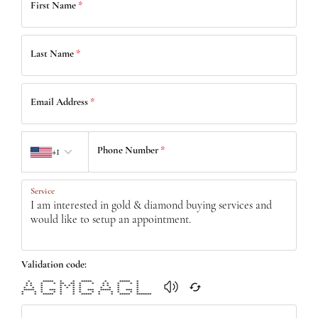
First Name
*
Last Name
*
Email Address
*
Country code
Phone Number
*
+1
Service
Validation code:
* ***** * * ***** * ***** *
* * * * ** ** * * * * * * *
* * * * * * * * * * * *
* * * * * * * * * * *
***** * *** * * * *** ***** * *** *
* * * * * * * * * * * * *
* * ***** * * ***** * * ***** *******