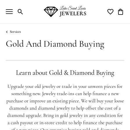
Toggle Search Menu
Toggle My Wi
Toggle
Services
Gold And Diamond Buying
Learn about Gold & Diamond Buying
Upgrade your old jewelry or trade in your unworn pieces for
something new. Jewelry trade-ins can help finance a new
purchase or improve an existing piece. We will buy your loose
diamonds and diamond jewelry to help offset the cost of a
diamond upgrade. Bring in gold jewelry in any condition for
a cash payout or in-store credit to help finance the purchase