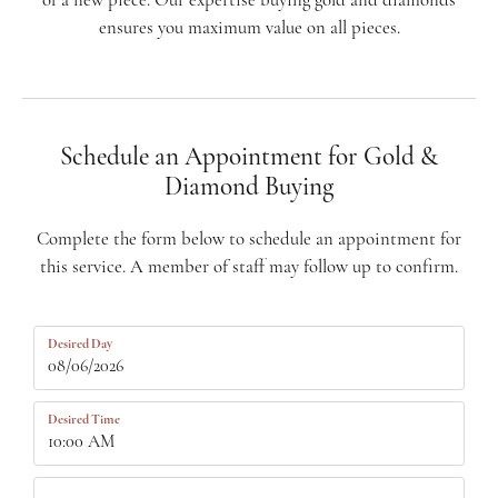
of a new piece. Our expertise buying gold and diamonds
ensures you maximum value on all pieces.
Schedule an Appointment for Gold &
Diamond Buying
Complete the form below to schedule an appointment for
this service. A member of staff may follow up to confirm.
Desired Day
Desired Time