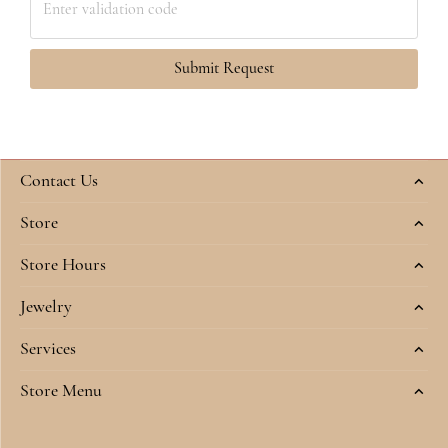
Submit Request
Contact Us
Store
Store Hours
Jewelry
Services
Store Menu