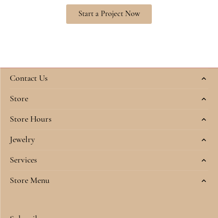
Start a Project Now
Contact Us
Store
Store Hours
Jewelry
Services
Store Menu