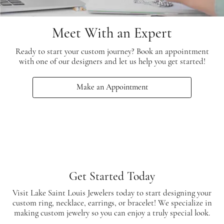
Meet With an Expert
Ready to start your custom journey? Book an appointment
with one of our designers and let us help you get started!
Make an Appointment
Get Started Today
Visit Lake Saint Louis Jewelers today to start designing your
custom ring, necklace, earrings, or bracelet! We specialize in
making custom jewelry so you can enjoy a truly special look.