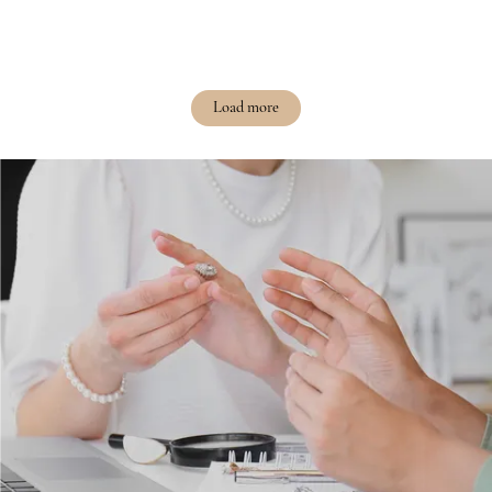
Load more