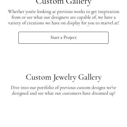
Custom Gallery
Whether you're looking at previous works to get inspiration
from or see what our designers are capable of, we have a
variety of creations we have on display for you to marvel at!
Start a Project
Custom Jewelry Gallery
Dive into our portfolio of previous custom designs we've
designed and see what our customers have dreamed up!