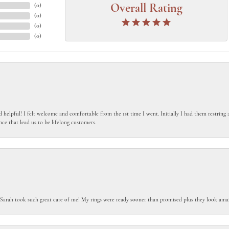
(
0
)
Overall Rating
(
0
)
(
0
)
(
0
)
 helpful! I felt welcome and comfortable from the 1st time I went. Initially I had them restring a
nce that lead us to be lifelong customers.
 Sarah took such great care of me! My rings were ready sooner than promised plus they look amaz