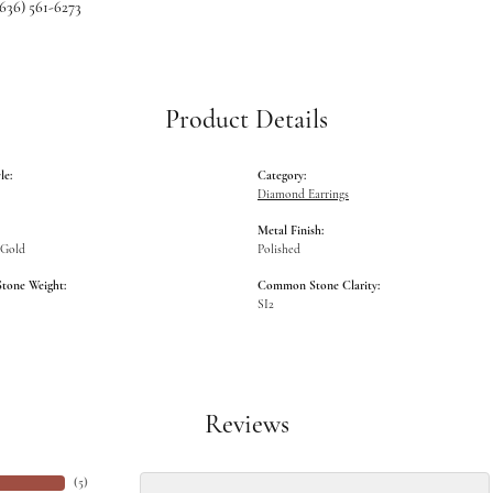
(636) 561-6273
Product Details
le:
Category:
Diamond Earrings
Metal Finish:
 Gold
Polished
one Weight:
Common Stone Clarity:
SI2
Reviews
(
5
)