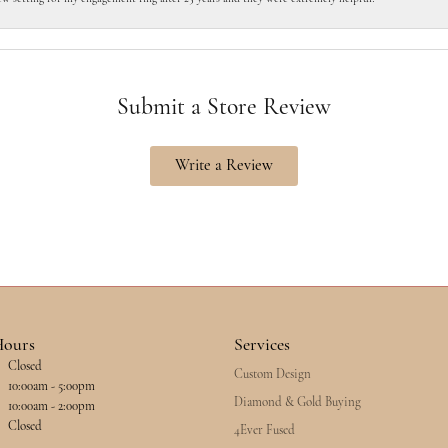
Submit a Store Review
Write a Review
Hours
Services
Closed
Custom Design
esday - Friday:
10:00am - 5:00pm
Diamond & Gold Buying
10:00am - 2:00pm
Closed
4Ever Fused