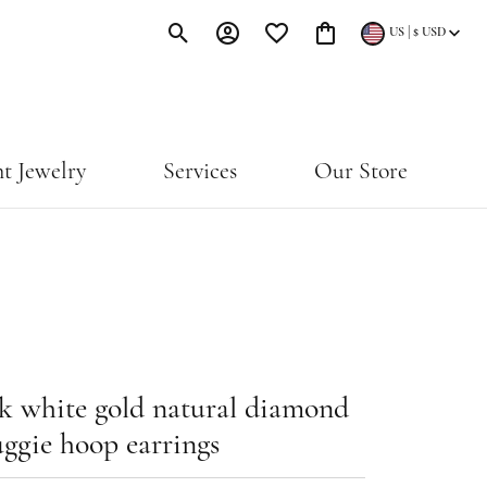
|
US
$
USD
Toggle Search Menu
Toggle My Account Menu
Toggle My Wishlist
Toggle Shopping Cart Menu
t Jewelry
Services
Our Store
k white gold natural diamond
ggie hoop earrings