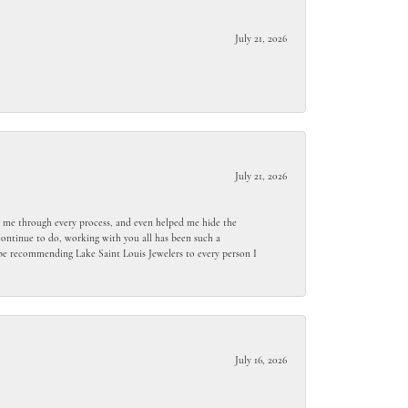
July 21, 2026
July 21, 2026
ed me through every process, and even helped me hide the
ontinue to do, working with you all has been such a
l be recommending Lake Saint Louis Jewelers to every person I
July 16, 2026