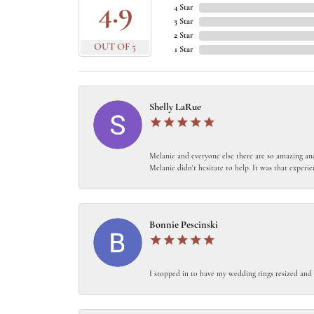
4.9
4 Star
3 Star
2 Star
OUT OF 5
1 Star
Shelly LaRue
Melanie and everyone else there are so amazing and
Melanie didn't hesitate to help. It was that experie
Bonnie Pescinski
I stopped in to have my wedding rings resized and