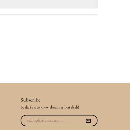
Subscribe
Be the first to know about our best deals!