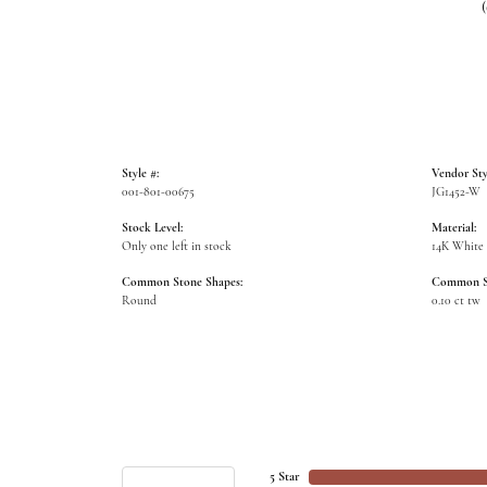
Style #:
Vendor Sty
001-801-00675
JG1452-W
Stock Level:
Material:
Only one left in stock
14K White
Common Stone Shapes:
Common St
Round
0.10 ct tw
5 Star