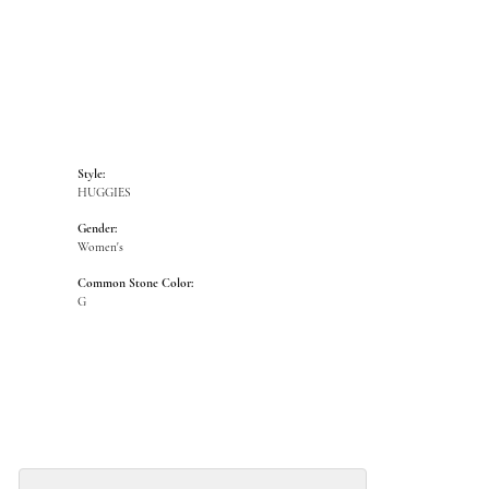
Style:
HUGGIES
Gender:
Women's
Common Stone Color:
G