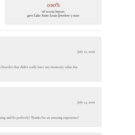
100%
of recent buyers
gave Lake Saint Louis Jewelers 5 stars
July 25, 2026
 bracelet that didn't really have any monetary value but
July 24, 2026
ing and fit perfectly! Thanks for an amazing experience!