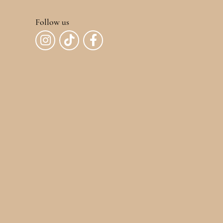
Follow us