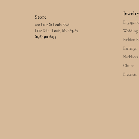
Jewelr
Store
Engageme
300 Lake St Louis Blvd.
Lake Saint Louis, MO 63367
Wedding 
(636) 561-6273
Fashion R
Earrings
Necklaces
Chains
Bracelets