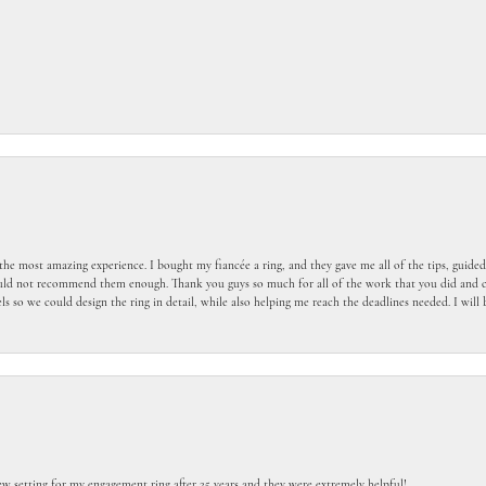
the most amazing experience. I bought my fiancée a ring, and they gave me all of the tips, guid
ould not recommend them enough. Thank you guys so much for all of the work that you did and c
 so we could design the ring in detail, while also helping me reach the deadlines needed. I wil
ew setting for my engagement ring after 25 years and they were extremely helpful!