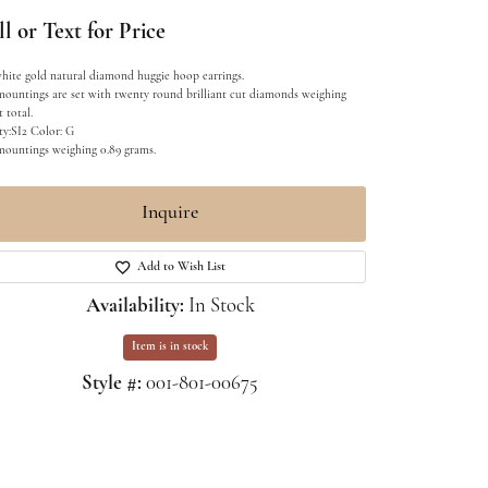
l or Text for Price
hite gold natural diamond huggie hoop earrings.
mountings are set with twenty round brilliant cut diamonds weighing
t total.
ty:SI2 Color: G
mountings weighing 0.89 grams.
Inquire
Add to Wish List
Availability:
In Stock
Item is in stock
Style #:
001-801-00675