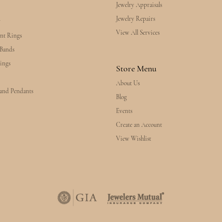
Jewelry Appraisals
Jewelry Repairs
y
View All Services
nt Rings
Bands
ings
Store Menu
About Us
 and Pendants
Blog
Events
Create an Account
View Wishlist