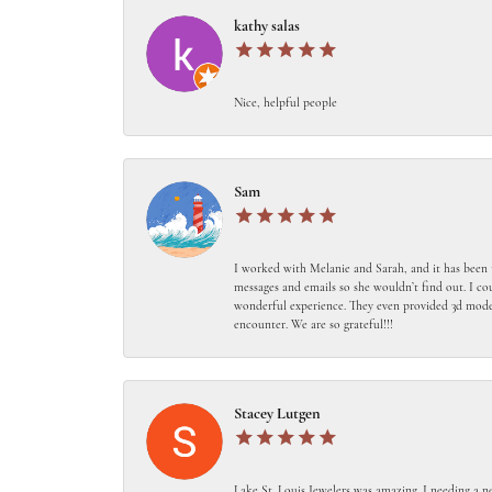
kathy salas
Nice, helpful people
Sam
I worked with Melanie and Sarah, and it has been 
messages and emails so she wouldn’t find out. I c
wonderful experience. They even provided 3d models
encounter. We are so grateful!!!
Stacey Lutgen
Lake St. Louis Jewelers was amazing. I needing a n