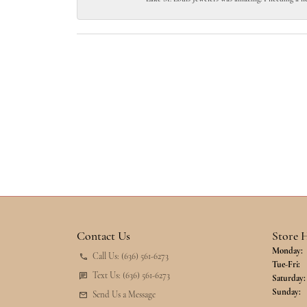
Contact Us
Store 
Monday:
Call Us: (636) 561-6273
Tu
Tue-Fri:
Text Us: (636) 561-6273
Saturday:
Sunday:
Send Us a Message