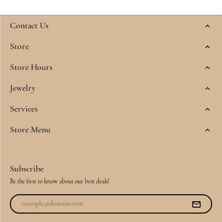
Contact Us
Store
Store Hours
Jewelry
Services
Store Menu
Subscribe
Be the first to know about our best deals!