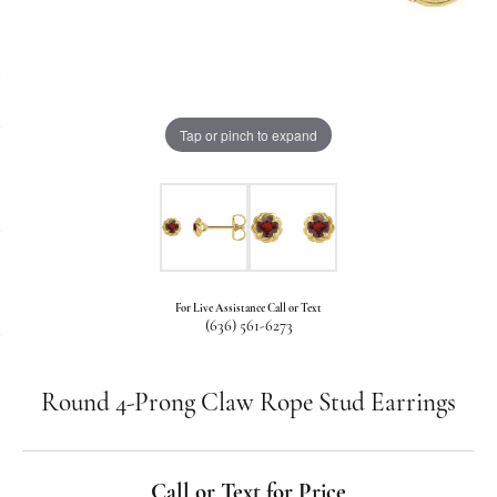
Tap or pinch to expand
For Live Assistance Call or Text
(636) 561-6273
Round 4-Prong Claw Rope Stud Earrings
Call or Text for Price