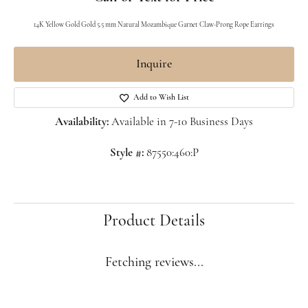
14K Yellow Gold Gold 5.5 mm Natural Mozambique Garnet Claw-Prong Rope Earrings
Inquire
Add to Wish List
Availability:
Available in 7-10 Business Days
Style #:
87550:460:P
Product Details
Fetching reviews...