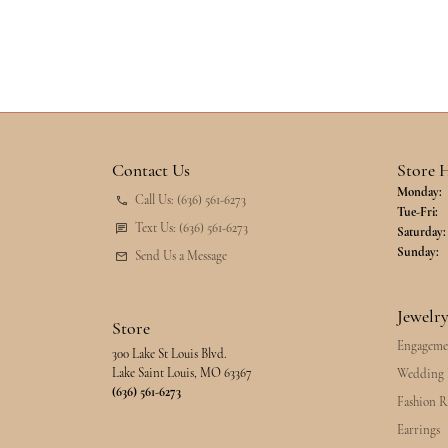
Contact Us
Store 
Monday:
Call Us: (636) 561-6273
Tu
Tue-Fri:
Text Us: (636) 561-6273
Saturday:
Sunday:
Send Us a Message
Jewelr
Store
Engageme
300 Lake St Louis Blvd.
Lake Saint Louis, MO 63367
Wedding 
(636) 561-6273
Fashion R
Earrings