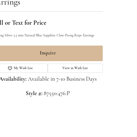
rrings
l or Text for Price
ling Silver 5.5 mm Natural Blue Sapphire Claw-Prong Rope Earrings
Inquire
My Wish List
View in Wish List
Availability:
Available in 7-10 Business Days
Style #:
87550:476:P
Click to zoom