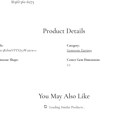
(636) 561-6273
Product Details
le:
Category:
Vtc3RvbmVFYXJyaW5ncw==
Gemstone Earrings
mstone Shape:
Center Gem Dimensions:
5.5
You May Also Like
Loading Similar Products...