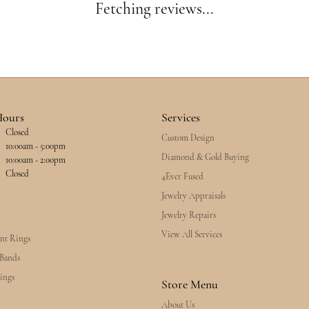
Fetching reviews...
Hours
Services
Closed
Custom Design
esday - Friday:
10:00am - 5:00pm
Diamond & Gold Buying
10:00am - 2:00pm
Closed
4Ever Fused
Jewelry Appraisals
Jewelry Repairs
y
View All Services
nt Rings
Bands
ings
Store Menu
About Us