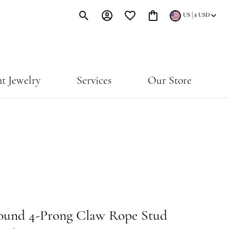
|
US
$
USD
Toggle Search Menu
Toggle My Account Menu
Toggle My Wishlist
Toggle Shopping Cart Menu
t Jewelry
Services
Our Store
ound 4-Prong Claw Rope Stud