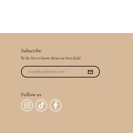
Subscribe
Be the first to know about our best deals!
Follow us