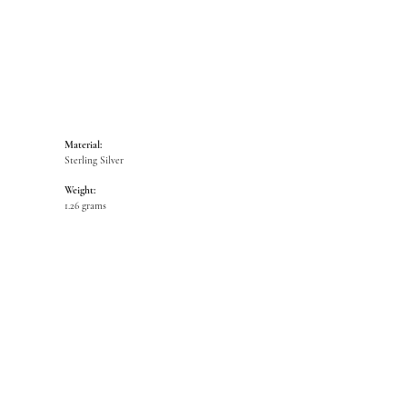
Material:
Sterling Silver
Weight:
1.26 grams