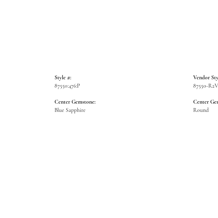
Style #:
Vendor Sty
87550:476:P
87550-R2
Center Gemstone:
Center Ge
Blue Sapphire
Round