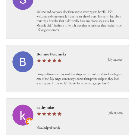
Melanie and everyone else there are so amazing and helpful! I felt
welcome and comfortable from the 1st time I went. Initially I had them
restring a bracelet that didn't really have any monetary value but
Melanie didn't hesitate to help. It was that experience that lead us to be
lifelong customers.
Bonnie Pescinski
July 24, 2026
I stopped in to have my wedding rings resized and Sarah took such great
care of me! My rings were ready sooner than promised plus they look
amazing and fit perfectly! Thanks for an amazing experience!
kathy salas
July 21, 2026
Nice, helpful people