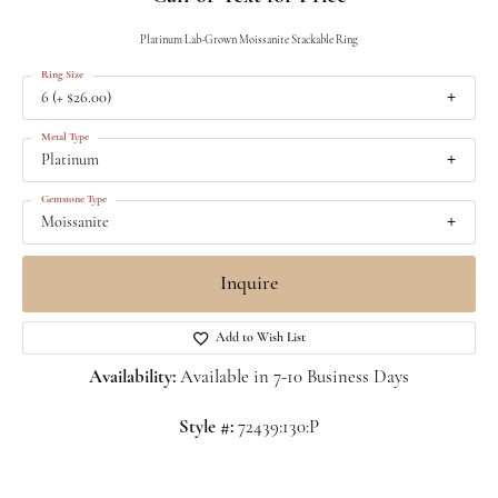
Platinum Lab-Grown Moissanite Stackable Ring
Ring Size
6 (+ $26.00)
Metal Type
Platinum
Gemstone Type
Moissanite
Inquire
Add to Wish List
Availability:
Available in 7-10 Business Days
Style #:
72439:130:P