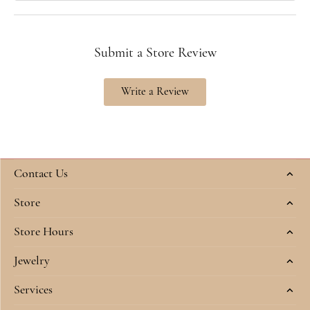
Submit a Store Review
Write a Review
Contact Us
Store
Store Hours
Jewelry
Services