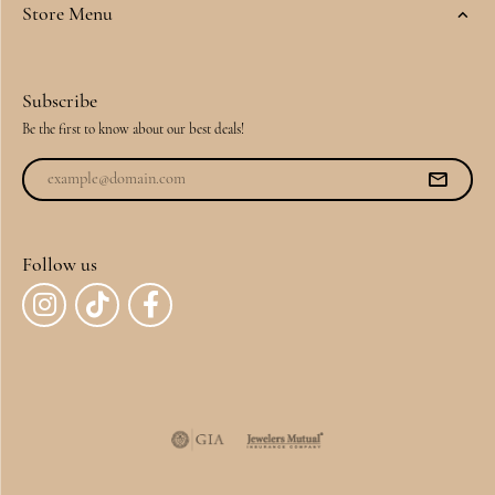
Store Menu
Subscribe
Be the first to know about our best deals!
Follow us