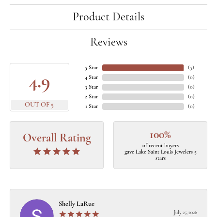
Product Details
Reviews
5 Star
(
5
)
4.9
4 Star
(
0
)
3 Star
(
0
)
2 Star
(
0
)
OUT OF 5
1 Star
(
0
)
100%
Overall Rating
of recent buyers
gave Lake Saint Louis Jewelers 5
stars
Shelly LaRue
July 25, 2026