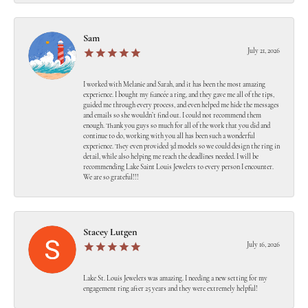
Sam
July 21, 2026
I worked with Melanie and Sarah, and it has been the most amazing
experience. I bought my fiancée a ring, and they gave me all of the tips,
guided me through every process, and even helped me hide the messages
and emails so she wouldn’t find out. I could not recommend them
enough. Thank you guys so much for all of the work that you did and
continue to do, working with you all has been such a wonderful
experience. They even provided 3d models so we could design the ring in
detail, while also helping me reach the deadlines needed. I will be
recommending Lake Saint Louis Jewelers to every person I encounter.
We are so grateful!!!
Stacey Lutgen
July 16, 2026
Lake St. Louis Jewelers was amazing. I needing a new setting for my
engagement ring after 25 years and they were extremely helpful!