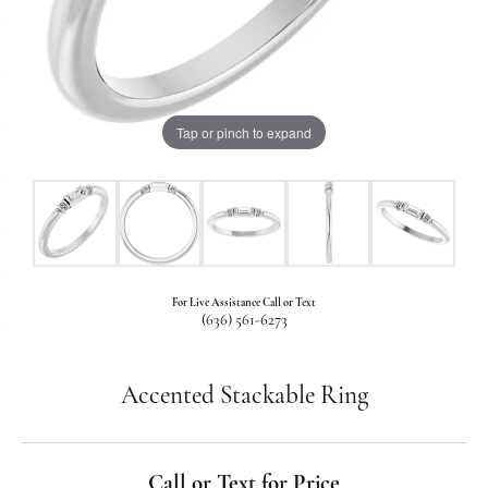
Tap or pinch to expand
For Live Assistance Call or Text
(636) 561-6273
Accented Stackable Ring
Call or Text for Price