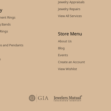
Jewelry Appraisals
Jewelry Repairs
ry
View All Services
ent Rings
 Bands
 Rings
Store Menu
About Us
es and Pendants
Blog
Events
s
Create an Account
View Wishlist