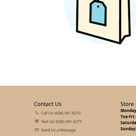
Jewelry Appraisals
Necklaces and Pendants
Oval
Watch 
Gems
Start Online
Jewelr
Earrin
Chains
Pear
Other 
Jewelry Engraving
Loose Diamonds
Rings
Bridal
Neckla
Bracelets
Marquise
Earrin
Bracel
Charms
Heart
Neckla
Lab Cr
Permanent Jewelry
Bracel
Contact Us
Store
Monday
Call Us: (636) 561-6273
Tue-Fri:
Text Us: (636) 561-6273
Saturda
Sunday
Send Us a Message