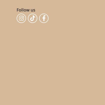
Follow us