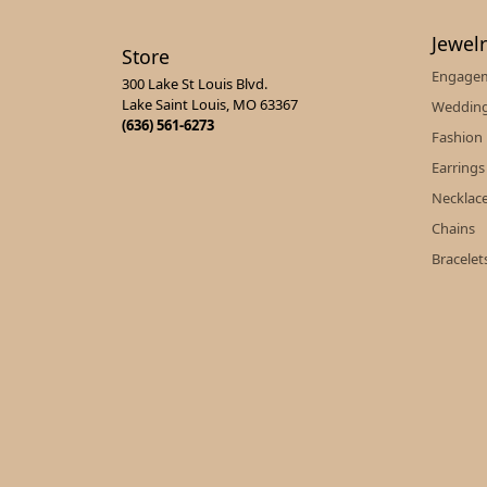
Jewel
Store
Engagem
300 Lake St Louis Blvd.
Lake Saint Louis, MO 63367
Wedding
(636) 561-6273
Fashion
Earrings
Necklac
Chains
Bracelet