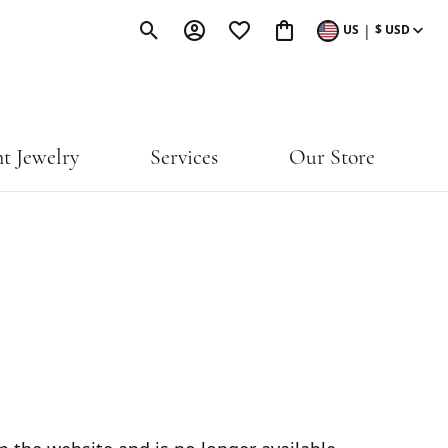
|
US
$
USD
Toggle Search Menu
Toggle My Account Menu
Toggle My Wishlist
Toggle Shopping Cart M
t Jewelry
Services
Our Store