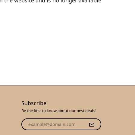
 the website and is no longer available
Subscribe
Be the first to know about our best deals!