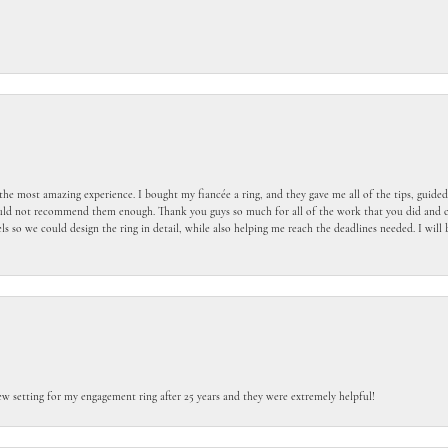
the most amazing experience. I bought my fiancée a ring, and they gave me all of the tips, guid
ould not recommend them enough. Thank you guys so much for all of the work that you did and c
 so we could design the ring in detail, while also helping me reach the deadlines needed. I wil
ew setting for my engagement ring after 25 years and they were extremely helpful!