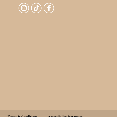
Terms & Conditions
Accessibility Statement