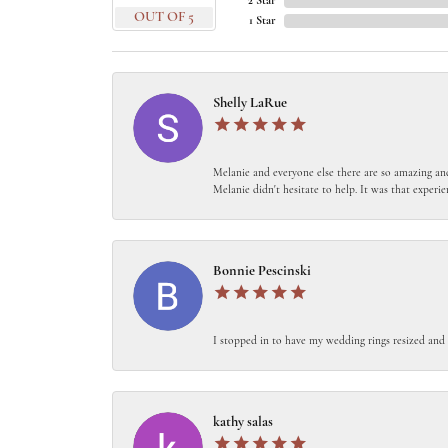
2 Star
OUT OF 5
1 Star
Shelly LaRue
Melanie and everyone else there are so amazing and
Melanie didn't hesitate to help. It was that experie
Bonnie Pescinski
I stopped in to have my wedding rings resized and
kathy salas