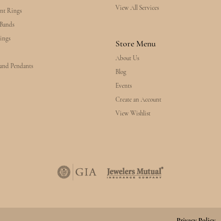
View All Services
nt Rings
Bands
ings
Store Menu
About Us
 and Pendants
Blog
Events
Create an Account
View Wishlist
Privacy Policy