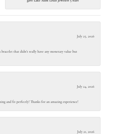
gave Lake Saint Louis Jewelers 5 stars
July 25, 2026
 bracelet that didn't really have any monetary value but
July 24, 2026
ing and fit perfectly! Thanks for an amazing experience!
July 21, 2026