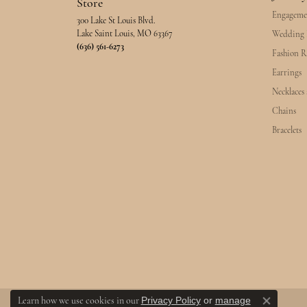
Store
Engageme
300 Lake St Louis Blvd.
Lake Saint Louis, MO 63367
Wedding 
(636) 561-6273
Fashion R
Earrings
Necklaces
Chains
Bracelets
Privacy Policy
or
manage
Learn how we use cookies in our