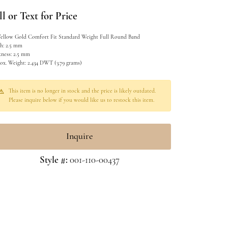
l or Text for Price
Yellow Gold Comfort Fit Standard Weight Full Round Band
h: 2.5 mm
kness: 2.5 mm
ox. Weight: 2.434 DWT (3.79 grams)
This item is no longer in stock and the price is likely outdated.
Please inquire below if you would like us to restock this item.
Inquire
Style #:
001-110-00437