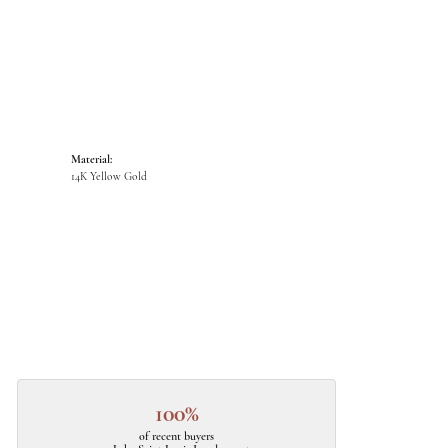
Material:
14K Yellow Gold
100%
of recent buyers