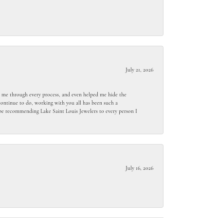
July 21, 2026
ed me through every process, and even helped me hide the
ontinue to do, working with you all has been such a
l be recommending Lake Saint Louis Jewelers to every person I
July 16, 2026