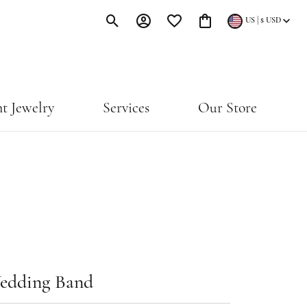
|
US
$
USD
Toggle Search Menu
Toggle My Account Menu
Toggle My Wishlist
Toggle Shopping Cart Menu
t Jewelry
Services
Our Store
edding Band