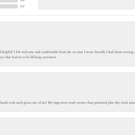
(
0
)
(
0
)
 helpful! I felt welcome and comfortable from the 1st time I went. Initially I had them restring a
nce that lead us to be lifelong customers.
 Sarah took such great care of me! My rings were ready sooner than promised plus they look amaz