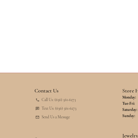
Contact Us
Store 
Monday:
Call Us: (636) 561-6273
Tu
Tue-Fri:
Text Us: (636) 561-6273
Saturday:
Sunday:
Send Us a Message
Jewelr