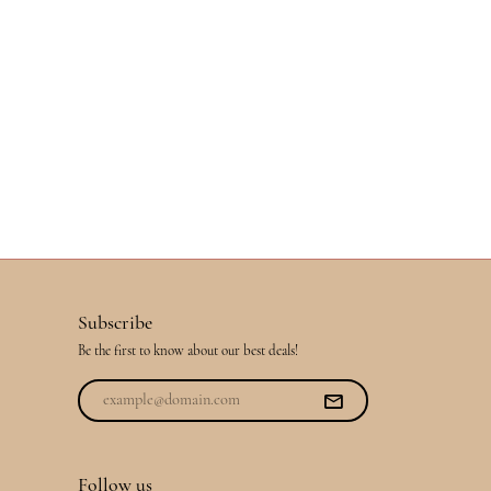
Subscribe
Be the first to know about our best deals!
Follow us