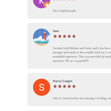
Nice, helpful people
Sam
I worked with Melanie and Sarah, and it has been 
messages and emails so she wouldn’t find out. I c
wonderful experience. They even provided 3d models
encounter. We are so grateful!!!
Stacey Lutgen
Lake St. Louis Jewelers was amazing. I needing a n