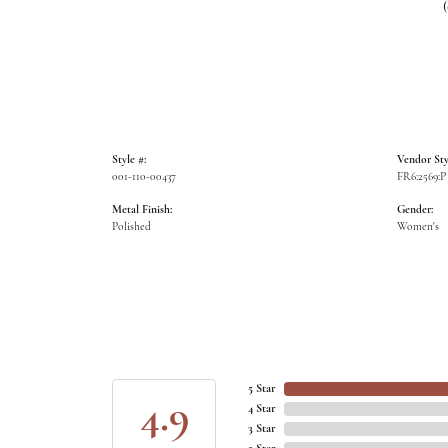
Style #:
Vendor Sty
001-110-00437
FR6:2569:P
Metal Finish:
Gender:
Polished
Women's
5 Star
4.9
4 Star
3 Star