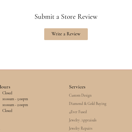
Submit a Store Review
Write a Review
Hours
Services
Closed
Custom Design
esday - Friday:
10:00am - 5:00pm
Diamond & Gold Buying
10:00am - 2:00pm
Closed
4Ever Fused
Jewelry Appraisals
Jewelry Repairs
y