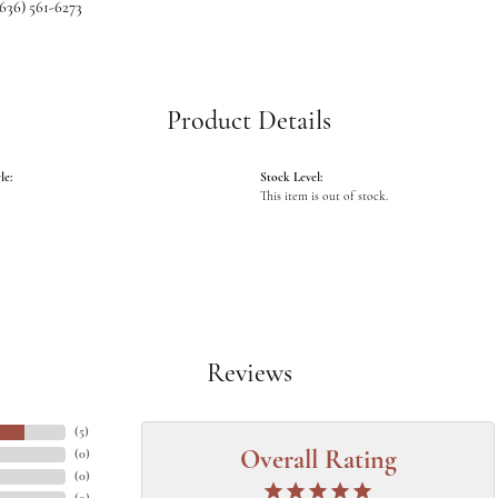
(636) 561-6273
Product Details
le:
Stock Level:
This item is out of stock.
Reviews
(
5
)
(
0
)
Overall Rating
(
0
)