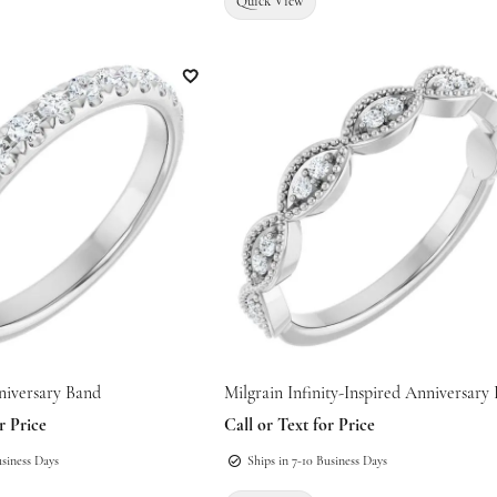
Quick View
Add to Wish List
niversary Band
Milgrain Infinity-Inspired Anniversary
r Price
Call or Text for Price
usiness Days
Ships in 7-10 Business Days