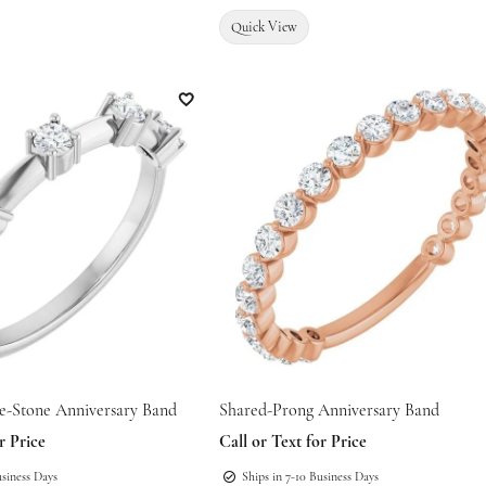
Quick View
Add to Wish List
ve-Stone Anniversary Band
Shared-Prong Anniversary Band
r Price
Call or Text for Price
usiness Days
Ships in 7-10 Business Days