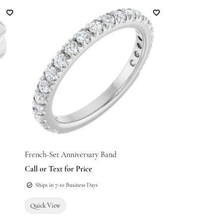
Add to Wish List
Add to Wish List
French-Set Anniversary Band
Call or Text for Price
Ships in 7-10 Business Days
Quick View