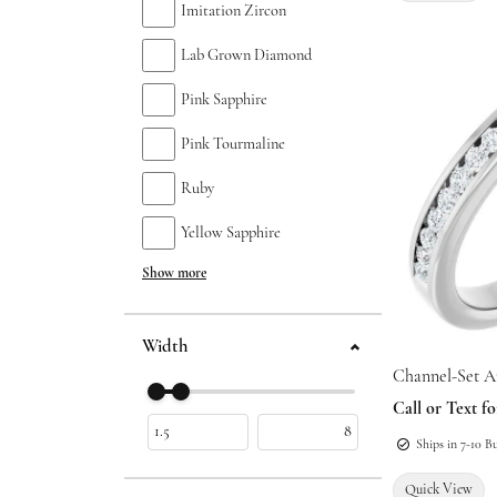
Imitation Zircon
Lab Grown Diamond
Pink Sapphire
Pink Tourmaline
Ruby
Yellow Sapphire
Show more
Width
Channel-Set A
Use the fields to enter a range. The slider is
Call or Text fo
Ships in 7-10 B
Quick View