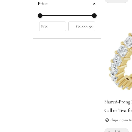
Price
Use the fields to enter a range. The slider is
Shared-Prong 
Call or Text fo
Ships in 7-10 B