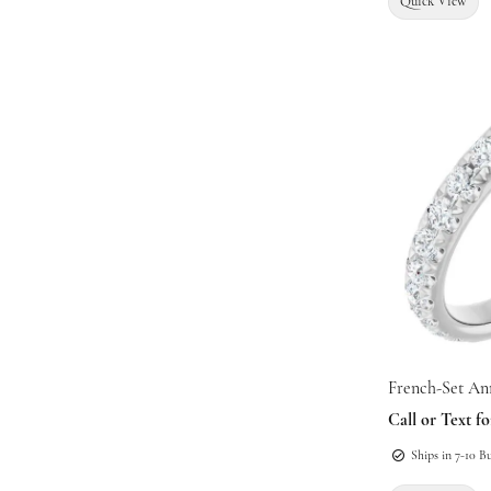
Quick View
French-Set An
Call or Text fo
Ships in 7-10 B