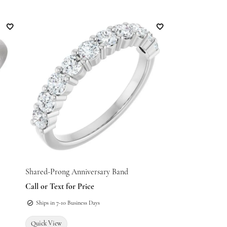
Add to Wish List
Add to Wish List
Shared-Prong Anniversary Band
Call or Text for Price
Ships in 7-10 Business Days
Quick View