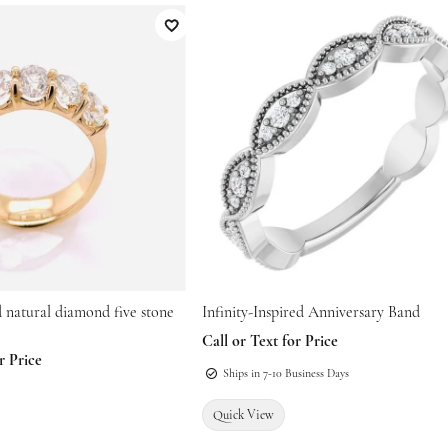
atteries
nes
Education
Restoration
Add to Wish List
Family Jewelry
epairs
onsultations
es & Pendants
The 4Cs of Diamonds
Religious Jewelry
s
Diamond Buying Guide
es & Pendants
ated
Diamond Jewelry Care
Men's Jewelry
s
d natural diamond five stone
Infinity-Inspired Anniversary Band
Call or Text for Price
r Price
Ships in 7-10 Business Days
Quick View