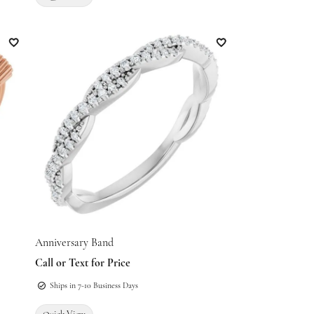
Add to Wish List
Add to Wish List
Anniversary Band
Call or Text for Price
Ships in 7-10 Business Days