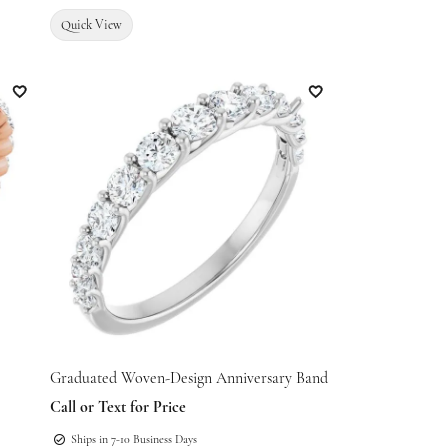
Quick View
Add to Wish List
Add to Wish List
Graduated Woven-Design Anniversary Band
Call or Text for Price
Ships in 7-10 Business Days