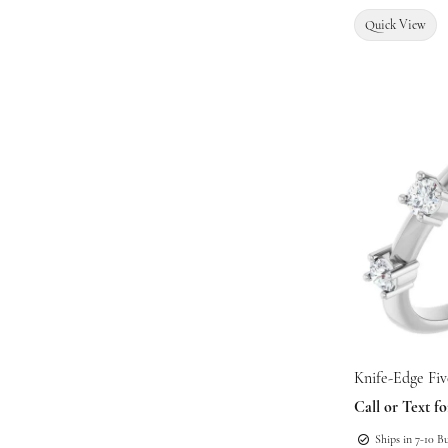
Quick View
Knife-Edge Fi
Call or Text fo
Ships in 7-10 B