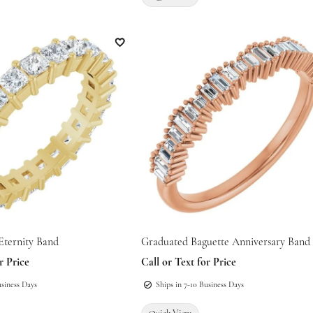
 for mouse/touch.
Add to Wish List
Eternity Band
Graduated Baguette Anniversary Band
r Price
Call or Text for Price
usiness Days
Ships in 7-10 Business Days