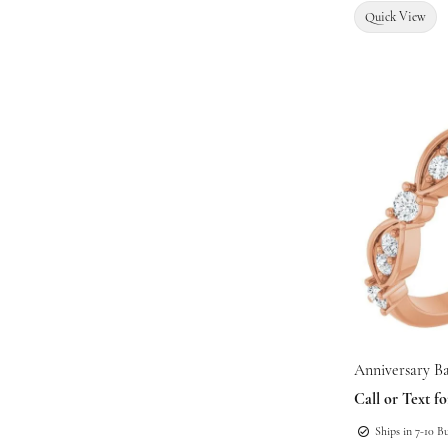
Quick View
Anniversary B
Call or Text fo
Ships in 7-10 B