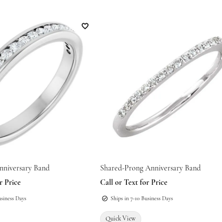
Add to Wish List
nniversary Band
Shared-Prong Anniversary Band
 for mouse/touch.
r Price
Call or Text for Price
usiness Days
Ships in 7-10 Business Days
Quick View