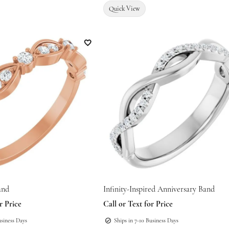
Quick View
Add to Wish List
and
Infinity-Inspired Anniversary Band
r Price
Call or Text for Price
usiness Days
Ships in 7-10 Business Days