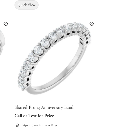
Quick View
Add to Wish List
Add to Wish List
Shared-Prong Anniversary Band
Call or Text for Price
Ships in 7-10 Business Days