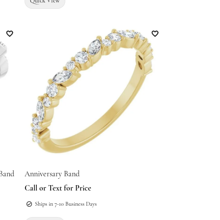
Quick View
Add to Wish List
Add to Wish List
 Band
Anniversary Band
Call or Text for Price
Ships in 7-10 Business Days