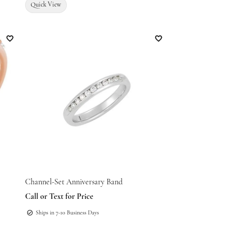
Quick View
Add to Wish List
Add to Wish List
Channel-Set Anniversary Band
Call or Text for Price
Ships in 7-10 Business Days