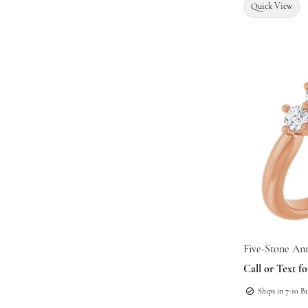
Quick View
Five-Stone An
Call or Text fo
Ships in 7-10 B