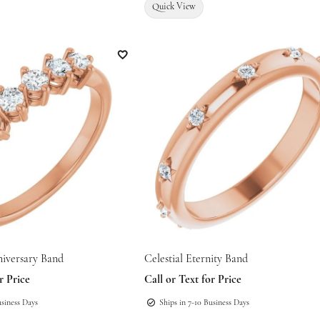
Quick View
Add to Wish List
niversary Band
Celestial Eternity Band
r Price
Call or Text for Price
usiness Days
Ships in 7-10 Business Days