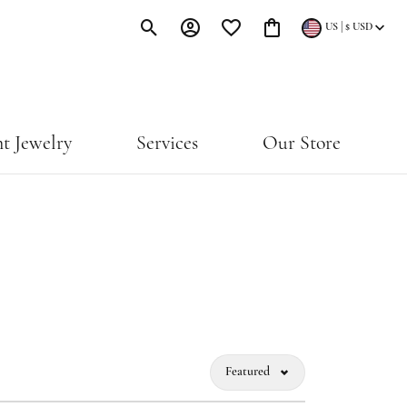
|
US
$
USD
Toggle Search Menu
Toggle My Account Menu
Toggle My Wishlist
Toggle Shopping Cart Menu
t Jewelry
Services
Our Store
Featured