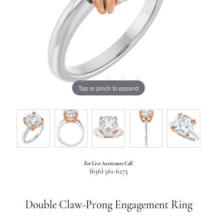
Tap or pinch to expand
For Live Assistance Call
(636) 561-6273
Double Claw-Prong Engagement Ring