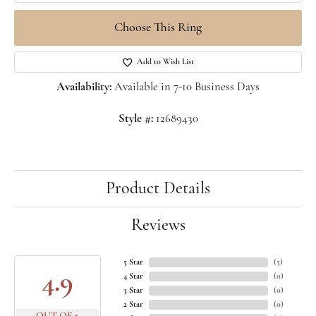
Choose This Ring
Add to Wish List
Availability:
Available in 7-10 Business Days
Style #:
12689430
Product Details
Reviews
5 Star
(
5
)
4.9
4 Star
(
0
)
3 Star
(
0
)
2 Star
(
0
)