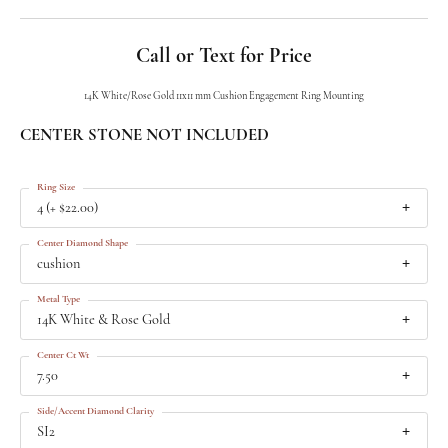
Call or Text for Price
14K White/Rose Gold 11x11 mm Cushion Engagement Ring Mounting
CENTER STONE NOT INCLUDED
Ring Size
4 (+ $22.00)
Center Diamond Shape
cushion
Metal Type
14K White & Rose Gold
Center Ct Wt
7.50
Side/Accent Diamond Clarity
SI2