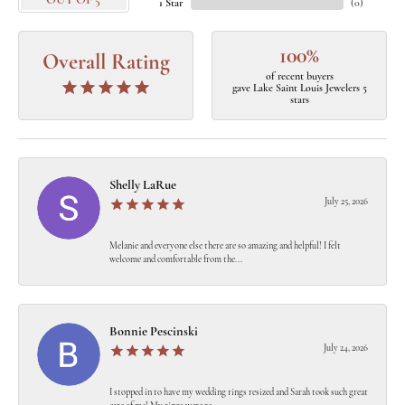
OUT OF 5
1 Star
(
0
)
100%
Overall Rating
of recent buyers
gave Lake Saint Louis Jewelers 5
stars
Shelly LaRue
July 25, 2026
Melanie and everyone else there are so amazing and helpful! I felt
welcome and comfortable from the...
Bonnie Pescinski
July 24, 2026
I stopped in to have my wedding rings resized and Sarah took such great