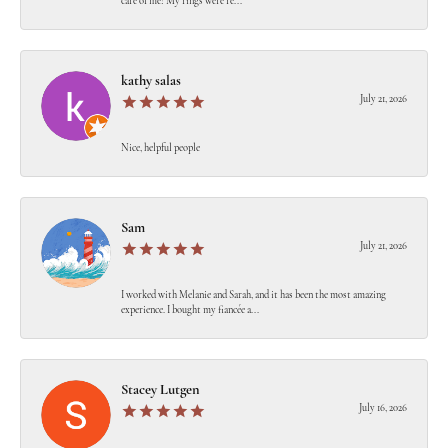
care of me! My rings were re...
kathy salas
July 21, 2026
Nice, helpful people
Sam
July 21, 2026
I worked with Melanie and Sarah, and it has been the most amazing
experience. I bought my fiancée a...
Stacey Lutgen
July 16, 2026