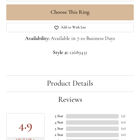
Choose This Ring
Add to Wish List
Availability:
Available in 7-10 Business Days
Style #:
12689431
Product Details
Reviews
5 Star
(
5
)
4.9
4 Star
(
0
)
3 Star
(
0
)
2 Star
(
0
)