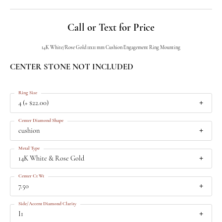
Call or Text for Price
14K White/Rose Gold 11x11 mm Cushion Engagement Ring Mounting
CENTER STONE NOT INCLUDED
Ring Size
4 (+ $22.00)
Center Diamond Shape
cushion
Metal Type
14K White & Rose Gold
Center Ct Wt
7.50
Side/Accent Diamond Clarity
I1