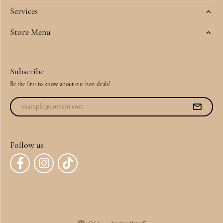
Services
Store Menu
Subscribe
Be the first to know about our best deals!
Follow us