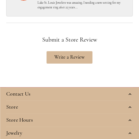
Lake St. Louis Jewelers was amazing. I needing a new setting for my
engagement ring after 25 years...
Submit a Store Review
Write a Review
Contact Us
Store
Store Hours
Jewelry