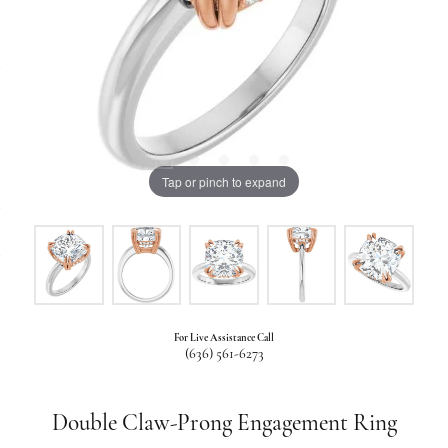
Tap or pinch to expand
For Live Assistance Call
(636) 561-6273
Double Claw-Prong Engagement Ring