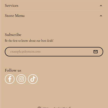
Services
Store Menu
Subscribe
Be the first to know about our best deals!
Follow us