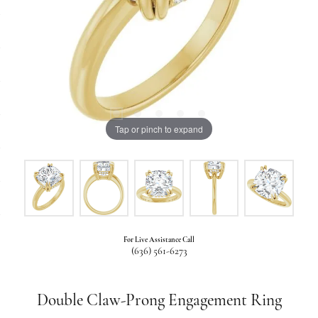
Tap or pinch to expand
For Live Assistance Call
(636) 561-6273
Double Claw-Prong Engagement Ring