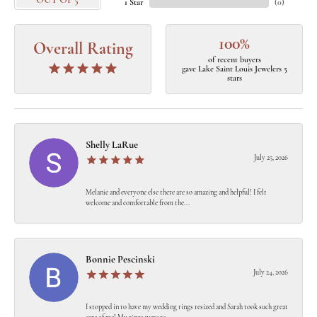
OUT OF 5
1 Star
(
0
)
100%
Overall Rating
of recent buyers
gave Lake Saint Louis Jewelers 5
stars
Shelly LaRue
July 25, 2026
Melanie and everyone else there are so amazing and helpful! I felt
welcome and comfortable from the...
Bonnie Pescinski
July 24, 2026
I stopped in to have my wedding rings resized and Sarah took such great