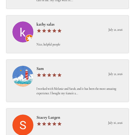
care of me! My rings were re...
kathy salas
July 21, 2026
Nice, helpful people
Sam
July 21, 2026
I worked with Melanie and Sarah, and it has been the most amazing
experience. I bought my fiancée a...
Stacey Lutgen
July 16, 2026