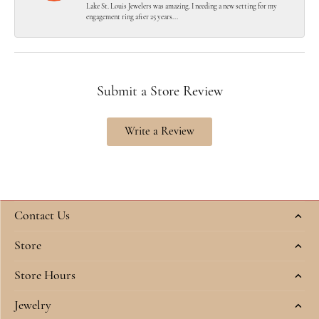
Lake St. Louis Jewelers was amazing. I needing a new setting for my
engagement ring after 25 years...
Submit a Store Review
Write a Review
Contact Us
Store
Store Hours
Jewelry