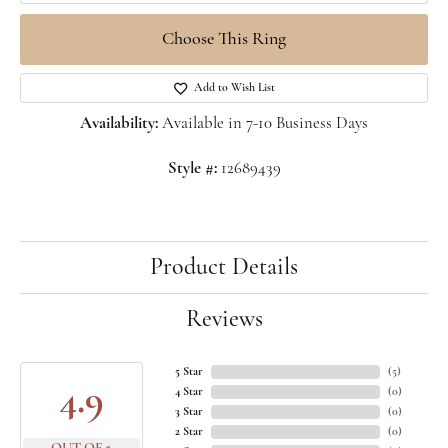
Choose This Ring
Add to Wish List
Availability:
Available in 7-10 Business Days
Style #:
12689439
Product Details
Reviews
5 Star
(
5
)
4.9
4 Star
(
0
)
3 Star
(
0
)
2 Star
(
0
)