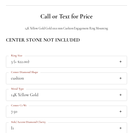
Call or Text for Price
14K Yellow Gold Gold 11x11 mm Cushion Engagement Ring Mounting
CENTER STONE NOT INCLUDED
Ring Size
3 (+ $22.00)
Center Diamond Shape
cushion
Metal Type
14K Yellow Gold
Center Ct Wt
7.50
Side/Accent Diamond Clarity
I1