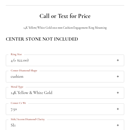
Call or Text for Price
14K Yellow/White Gold 11x11 mm Cushion Engagement Ring Mounting
CENTER STONE NOT INCLUDED
Ring Size
4 (+ $22.00)
Center Diamond Shape
cushion
Metal Type
14K Yellow & White Gold
Center Ct Wt
7.50
Side/Accent Diamond Clarity
SI1