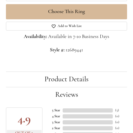
Choose This Ring
Add to Wish List
Availability:
Available in 7-10 Business Days
Style #:
12689441
Product Details
Reviews
5 Star
(
5
)
4.9
4 Star
(
0
)
3 Star
(
0
)
2 Star
(
0
)