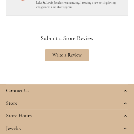
Lake St. Louis Jewelers was amazing. I needing a new setting for my
engagement ring after 25 years...
Submit a Store Review
Write a Review
Contact Us
Store
Store Hours
Jewelry