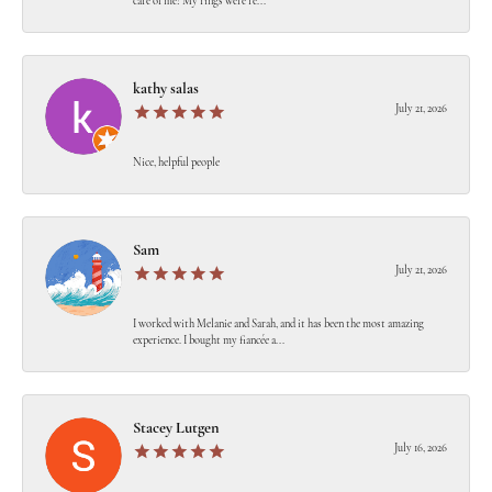
care of me! My rings were re...
kathy salas
July 21, 2026
Nice, helpful people
Sam
July 21, 2026
I worked with Melanie and Sarah, and it has been the most amazing
experience. I bought my fiancée a...
Stacey Lutgen
July 16, 2026