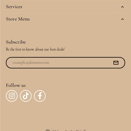
Services
Store Menu
Subscribe
Be the first to know about our best deals!
Follow us