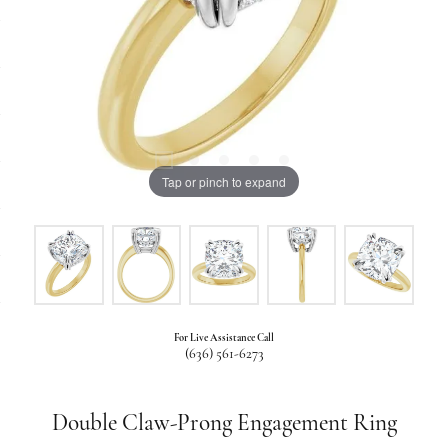
Tap or pinch to expand
For Live Assistance Call
(636) 561-6273
Double Claw-Prong Engagement Ring