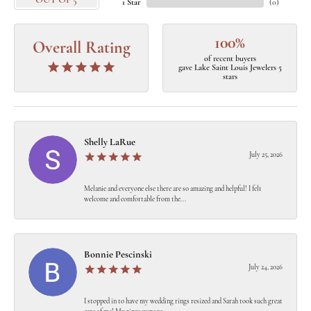
OUT OF 5
1 Star
(
0
)
100%
Overall Rating
of recent buyers
gave Lake Saint Louis Jewelers 5
stars
Shelly LaRue
July 25, 2026
Melanie and everyone else there are so amazing and helpful! I felt
welcome and comfortable from the...
Bonnie Pescinski
July 24, 2026
I stopped in to have my wedding rings resized and Sarah took such great