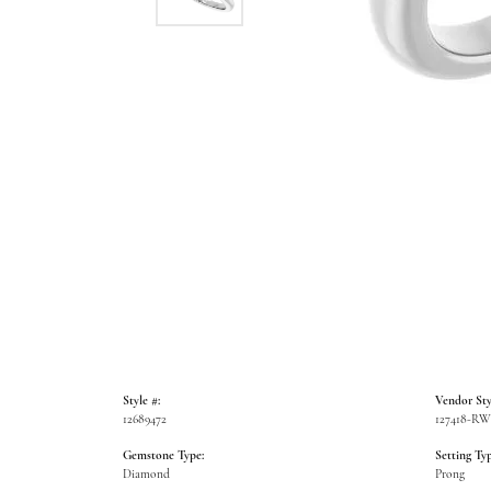
Style #:
Vendor Sty
12689472
127418-R
Gemstone Type:
Setting Typ
Diamond
Prong