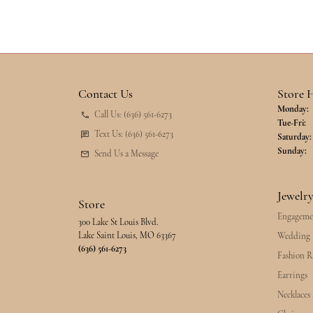
Contact Us
Store 
Monday:
Call Us: (636) 561-6273
Tu
Tue-Fri:
Text Us: (636) 561-6273
Saturday:
Sunday:
Send Us a Message
Jewelr
Store
Engageme
300 Lake St Louis Blvd.
Lake Saint Louis, MO 63367
Wedding 
(636) 561-6273
Fashion R
Earrings
Necklaces