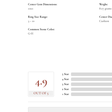
Center Gem Dimensions:
Weight:
11x11
8.07 grams
Ring Size Range:
Center Di
3 – 10
Cushion
Common Stone Color:
G-H
5 Star
4.9
4 Star
3 Star
2 Star
OUT OF 5
1 Star