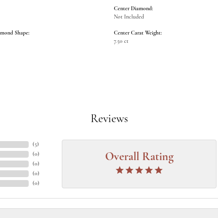
Center Diamond:
Not Included
amond Shape:
Center Carat Weight:
7.50 ct
Reviews
(
5
)
(
0
)
Overall Rating
(
0
)
(
0
)
(
0
)