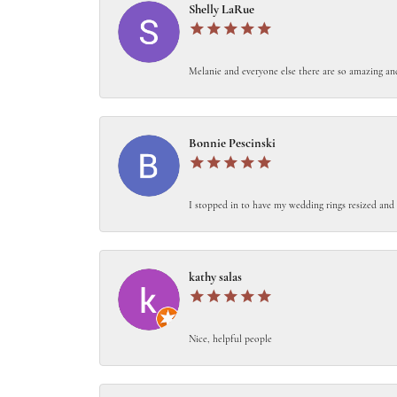
Shelly LaRue
Melanie and everyone else there are so amazing an
Bonnie Pescinski
I stopped in to have my wedding rings resized and 
kathy salas
Nice, helpful people