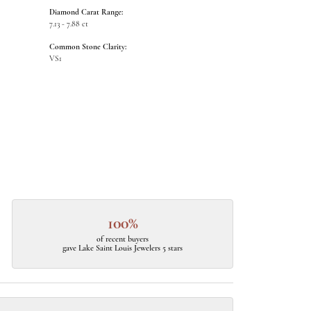
Diamond Carat Range:
7.13 - 7.88 ct
Common Stone Clarity:
VS1
100%
of recent buyers
gave Lake Saint Louis Jewelers 5 stars