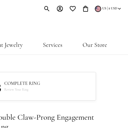
|
US
$
USD
Toggle Search Menu
Toggle My Account Menu
Toggle My Wishlist
Toggle Shopping Cart Menu
t Jewelry
Services
Our Store
3
COMPLETE RING
Review Your Ring
ouble Claw-Prong Engagement
ing