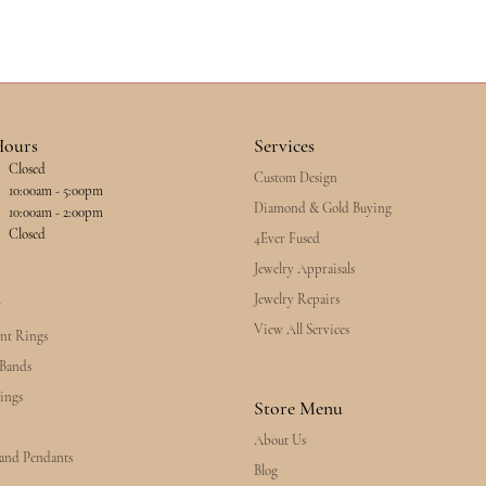
Hours
Services
Closed
Custom Design
esday - Friday:
10:00am - 5:00pm
Diamond & Gold Buying
10:00am - 2:00pm
Closed
4Ever Fused
Jewelry Appraisals
Jewelry Repairs
y
View All Services
nt Rings
Bands
ings
Store Menu
About Us
 and Pendants
Blog