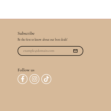
Subscribe
Be the first to know about our best deals!
Follow us