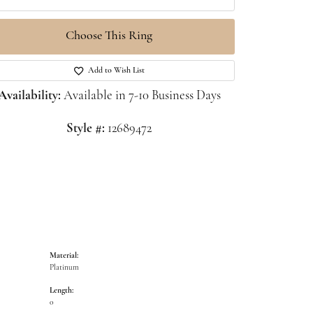
Choose This Ring
Click to zoom
Add to Wish List
Availability:
Available in 7-10 Business Days
Style #:
12689472
Material:
Platinum
Length:
0