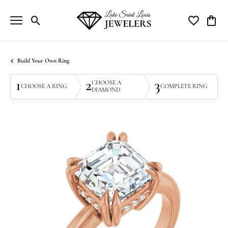
Toggle Search Menu
Toggle My Wi
Toggle
Build Your Own Ring
1
2
3
CHOOSE A
CHOOSE A RING
COMPLETE RING
DIAMOND