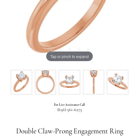
Tap or pinch to expand
For Live Assistance Call
(636) 561-6273
Double Claw-Prong Engagement Ring