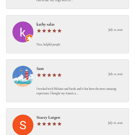
care of me! My rings were re...
kathy salas
July 21, 2026
Nice, helpful people
Sam
July 21, 2026
I worked with Melanie and Sarah, and it has been the most amazing
experience. I bought my fiancée a...
Stacey Lutgen
July 16, 2026