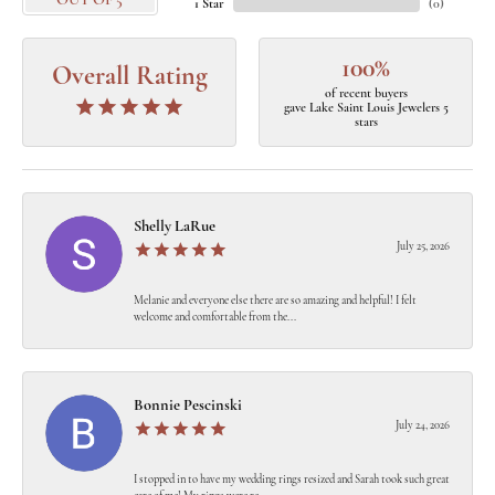
OUT OF 5
1 Star
(
0
)
100%
Overall Rating
of recent buyers
gave Lake Saint Louis Jewelers 5
stars
Shelly LaRue
July 25, 2026
Melanie and everyone else there are so amazing and helpful! I felt
welcome and comfortable from the...
Bonnie Pescinski
July 24, 2026
I stopped in to have my wedding rings resized and Sarah took such great