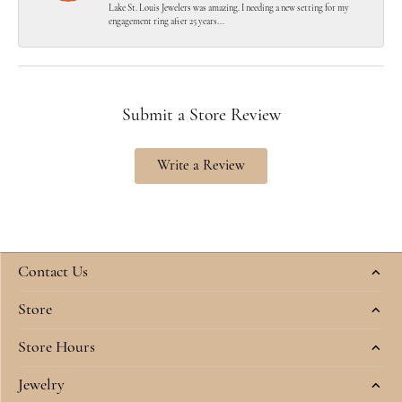
Lake St. Louis Jewelers was amazing. I needing a new setting for my
engagement ring after 25 years...
Submit a Store Review
Write a Review
Contact Us
Store
Store Hours
Jewelry