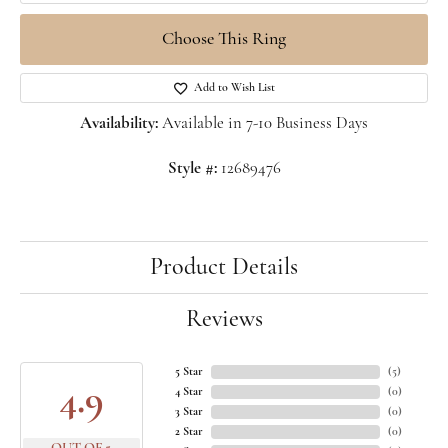
Choose This Ring
Add to Wish List
Availability:
Available in 7-10 Business Days
Style #:
12689476
Product Details
Reviews
5 Star
(
5
)
4.9
4 Star
(
0
)
3 Star
(
0
)
2 Star
(
0
)