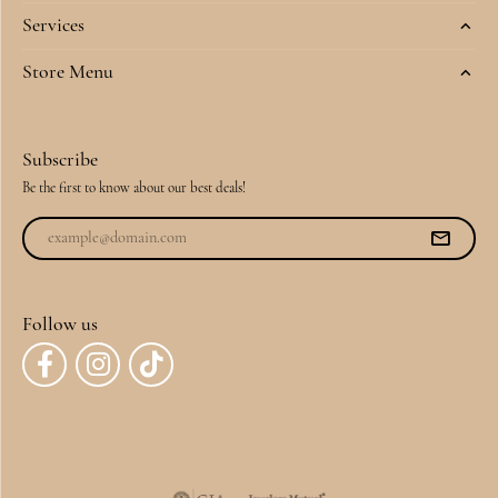
Services
Store Menu
Subscribe
Be the first to know about our best deals!
Follow us