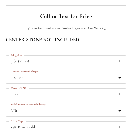
Call or Text for Price
14K Rose Gold Gold 7x7 mm Asscher Engagement Ring Mounting
CENTER STONE NOT INCLUDED
Ring Size
3 (+ $22.00)
Center Diamond Shape
asscher
Center Ct Wt
2.00
Side/Accent Diamond Clarity
VS1
Metal Type
14K Rose Gold