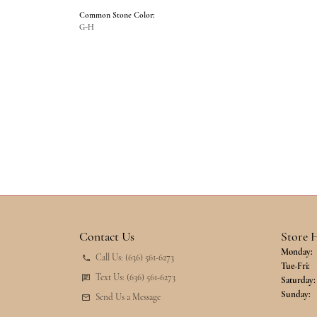
Common Stone Color:
G-H
Contact Us
Store 
Monday:
Call Us: (636) 561-6273
Tu
Tue-Fri:
Text Us: (636) 561-6273
Saturday:
Sunday:
Send Us a Message