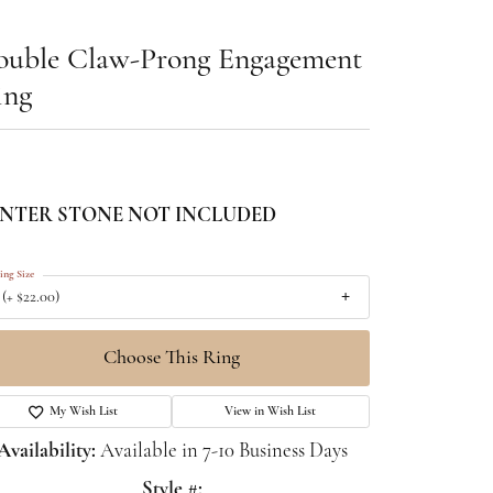
ouble Claw-Prong Engagement
ing
NTER STONE NOT INCLUDED
ing Size
 (+ $22.00)
Choose This Ring
My Wish List
View in Wish List
Availability:
Available in 7-10 Business Days
Style #: