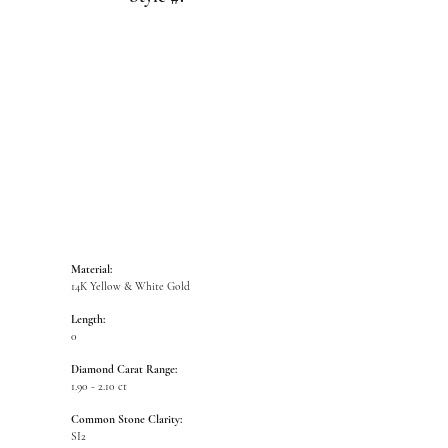
Click to zoom
Material:
14K Yellow & White Gold
Length:
0
Diamond Carat Range:
1.90 - 2.10 ct
Common Stone Clarity:
SI2