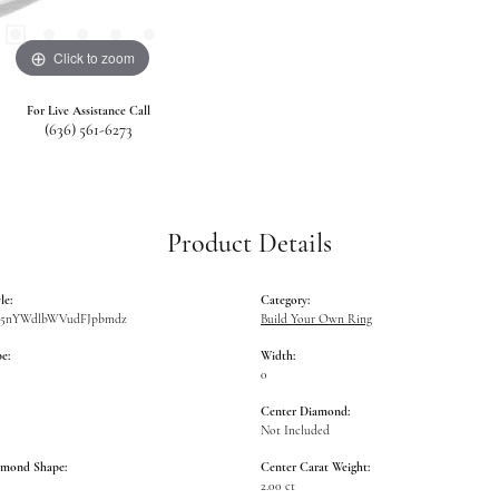
Click to zoom
For Live Assistance Call
(636) 561-6273
Product Details
le:
Category:
W5nYWdlbWVudFJpbmdz
Build Your Own Ring
e:
Width:
0
Center Diamond:
Not Included
amond Shape:
Center Carat Weight:
2.00 ct