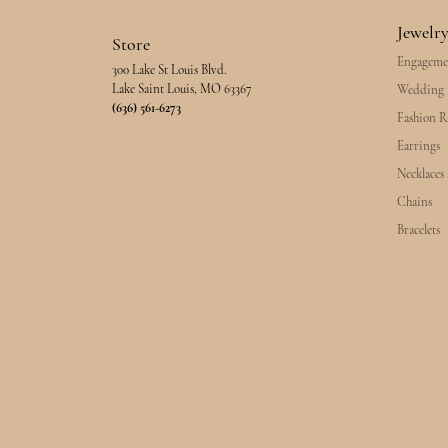
Jewelr
Store
Engageme
300 Lake St Louis Blvd.
Lake Saint Louis, MO 63367
Wedding 
(636) 561-6273
Fashion R
Earrings
Necklaces
Chains
Bracelets