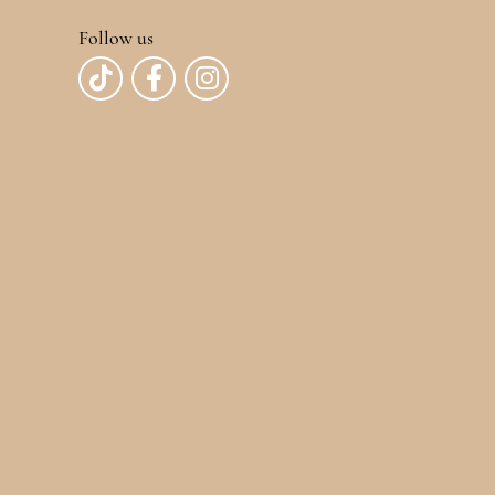
Follow us