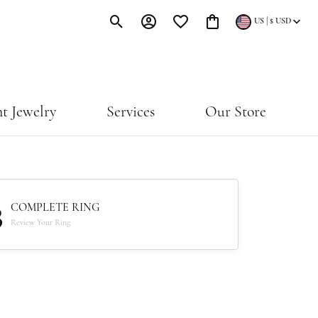
|
US
$
USD
Toggle Search Menu
Toggle My Account Menu
Toggle My Wishlist
Toggle Shopping Cart Menu
t Jewelry
Services
Our Store
3
COMPLETE RING
Review Your Ring