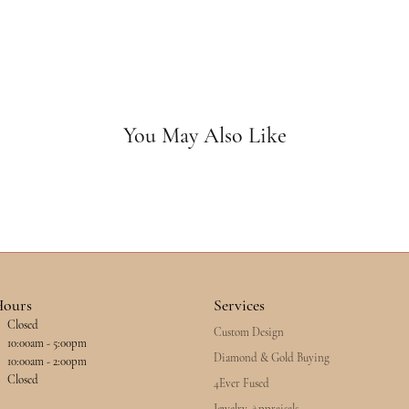
You May Also Like
Hours
Services
Closed
Custom Design
esday - Friday:
10:00am - 5:00pm
Diamond & Gold Buying
10:00am - 2:00pm
Closed
4Ever Fused