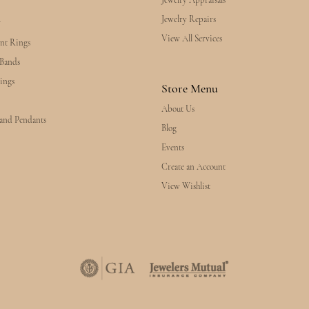
Jewelry Appraisals
Jewelry Repairs
y
View All Services
nt Rings
Bands
ings
Store Menu
About Us
 and Pendants
Blog
Events
Create an Account
View Wishlist