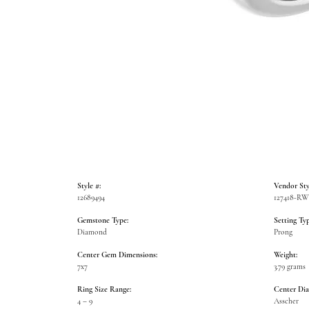
Style #:
Vendor Sty
12689494
127418-R
Gemstone Type:
Setting Typ
Diamond
Prong
Center Gem Dimensions:
Weight:
7x7
3.79 grams
Ring Size Range:
Center Di
4 – 9
Asscher