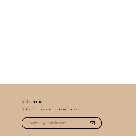
Subscribe
Be the first to know about our best deals!