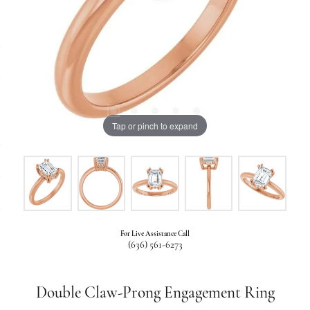
Tap or pinch to expand
For Live Assistance Call
(636) 561-6273
Double Claw-Prong Engagement Ring