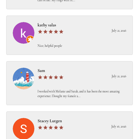
care of me! My rings were re...
kathy salas
July 21, 2026
Nice, helpful people
Sam
July 21, 2026
I worked with Melanie and Sarah, and it has been the most amazing
experience. I bought my fiancée a...
Stacey Lutgen
July 16, 2026