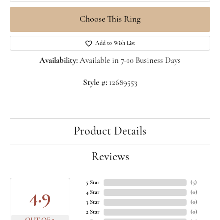
Choose This Ring
Add to Wish List
Availability:
Available in 7-10 Business Days
Style #:
12689553
Product Details
Reviews
5 Star
(
5
)
4.9
4 Star
(
0
)
3 Star
(
0
)
2 Star
(
0
)