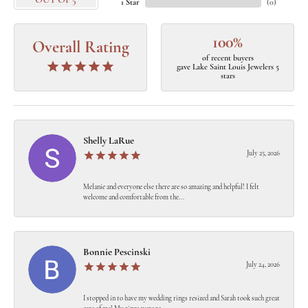
OUT OF 5
1 Star
(
0
)
100%
Overall Rating
of recent buyers
gave Lake Saint Louis Jewelers 5
stars
Shelly LaRue
July 25, 2026
Melanie and everyone else there are so amazing and helpful! I felt
welcome and comfortable from the...
Bonnie Pescinski
July 24, 2026
I stopped in to have my wedding rings resized and Sarah took such great