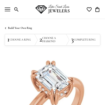
Toggle Search Menu
Toggle My Wi
Toggle
Build Your Own Ring
1
2
3
CHOOSE A
CHOOSE A RING
COMPLETE RING
DIAMOND