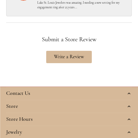
Lake St. Louis Jewelers was amazing. I needing a new setting for my
engagement ring after 25 years...
Submit a Store Review
Write a Review
Contact Us
Store
Store Hours
Jewelry