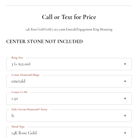
Call or Text for Price
14K Rose Gold Gold 7.5x5.5 mm Emerald Engagement Ring Mounting
CENTER STONE NOT INCLUDED
Ring Size
3 (+ $22.00)
Center Diamond Shape
emerald
Center Ct Wt
1.50
Side/Accent Diamond Clarity
I1
Metal Type
14K Rose Gold