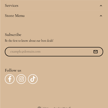
Services
Store Menu
Subscribe
Be the first to know about our best deals!
Follow us