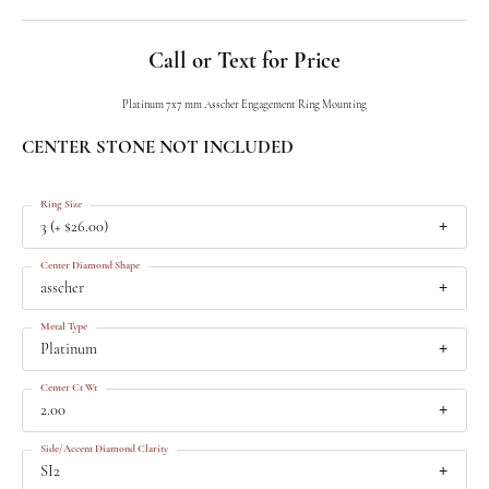
Call or Text for Price
Platinum 7x7 mm Asscher Engagement Ring Mounting
CENTER STONE NOT INCLUDED
Ring Size
3 (+ $26.00)
Center Diamond Shape
asscher
Metal Type
Platinum
Center Ct Wt
2.00
Side/Accent Diamond Clarity
SI2