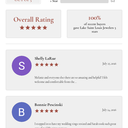
OUT OF 5
1 Star
(
0
)
100%
Overall Rating
of recent buyers
gave Lake Saint Louis Jewelers 5
stars
Shelly LaRue
July 25, 2026
Melanie and everyone else there are so amazing and helpful! I felt
welcome and comfortable from the...
Bonnie Pescinski
July 24, 2026
I stopped in to have my wedding rings resized and Sarah took such great