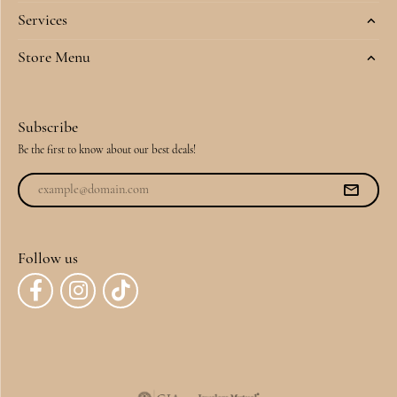
Services
Store Menu
Subscribe
Be the first to know about our best deals!
Follow us