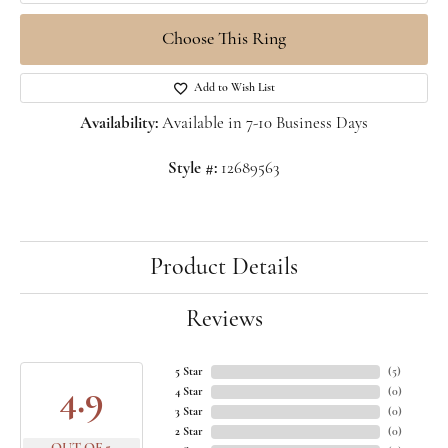
Choose This Ring
Add to Wish List
Availability:
Available in 7-10 Business Days
Style #:
12689563
Product Details
Reviews
5 Star
(
5
)
4.9
4 Star
(
0
)
3 Star
(
0
)
2 Star
(
0
)