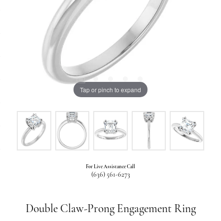
Tap or pinch to expand
For Live Assistance Call
(636) 561-6273
Double Claw-Prong Engagement Ring