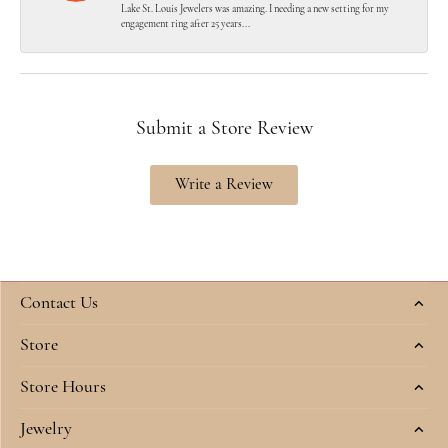
Lake St. Louis Jewelers was amazing. I needing a new setting for my
engagement ring after 25 years...
Submit a Store Review
Write a Review
Contact Us
Store
Store Hours
Jewelry