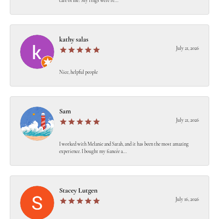
care of me! My rings were re...
kathy salas
July 21, 2026
Nice, helpful people
Sam
July 21, 2026
I worked with Melanie and Sarah, and it has been the most amazing
experience. I bought my fiancée a...
Stacey Lutgen
July 16, 2026