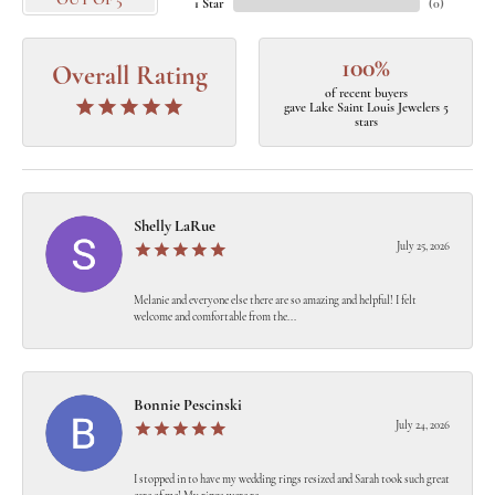
OUT OF 5
1 Star
(
0
)
100%
Overall Rating
of recent buyers
gave Lake Saint Louis Jewelers 5
stars
Shelly LaRue
July 25, 2026
Melanie and everyone else there are so amazing and helpful! I felt
welcome and comfortable from the...
Bonnie Pescinski
July 24, 2026
I stopped in to have my wedding rings resized and Sarah took such great