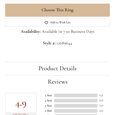
Choose This Ring
Add to Wish List
Availability:
Available in 7-10 Business Days
Style #:
12689644
Product Details
Reviews
5 Star
(
5
)
4.9
4 Star
(
0
)
3 Star
(
0
)
2 Star
(
0
)