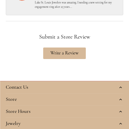
Lake St. Louis Jewelers was amazing. I needing a new setting for my
engagement ring after 25 years...
Submit a Store Review
Write a Review
Contact Us
Store
Store Hours
Jewelry