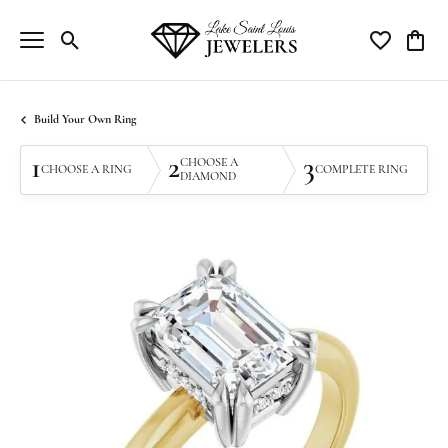
Toggle Search Menu
Toggle My Wi
Toggle
Build Your Own Ring
1
2
3
CHOOSE A
CHOOSE A RING
COMPLETE RING
DIAMOND