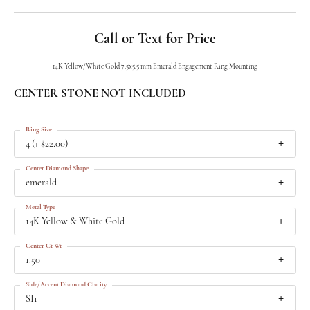
Call or Text for Price
14K Yellow/White Gold 7.5x5.5 mm Emerald Engagement Ring Mounting
CENTER STONE NOT INCLUDED
Ring Size
4 (+ $22.00)
Center Diamond Shape
emerald
Metal Type
14K Yellow & White Gold
Center Ct Wt
1.50
Side/Accent Diamond Clarity
SI1