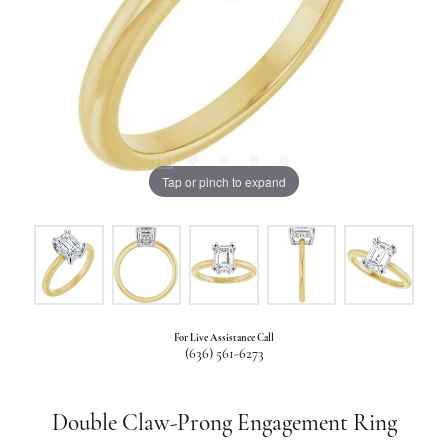
Tap or pinch to expand
For Live Assistance Call
(636) 561-6273
Double Claw-Prong Engagement Ring