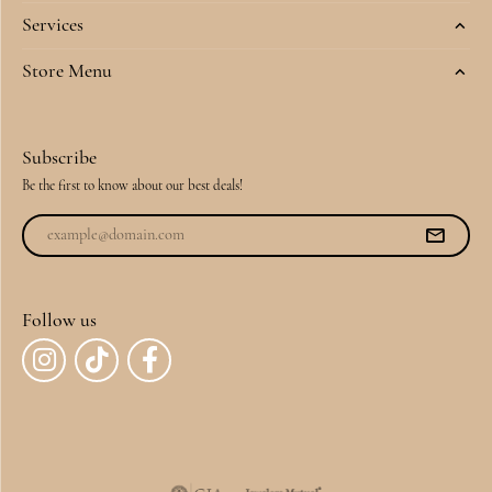
Services
Store Menu
Subscribe
Be the first to know about our best deals!
Follow us