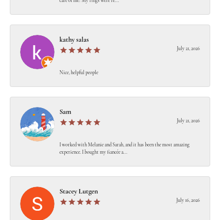
care of me! My rings were re...
kathy salas
July 21, 2026
Nice, helpful people
Sam
July 21, 2026
I worked with Melanie and Sarah, and it has been the most amazing
experience. I bought my fiancée a...
Stacey Lutgen
July 16, 2026