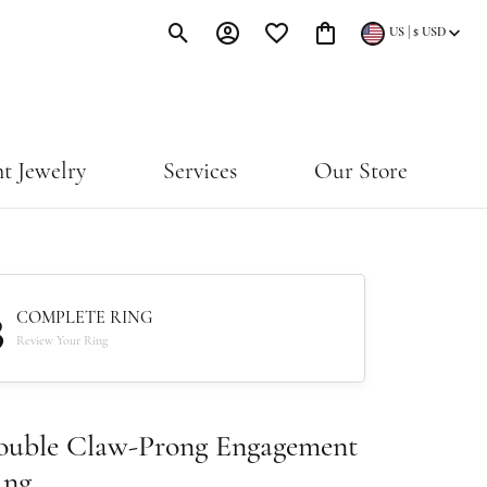
|
US
$
USD
Toggle Search Menu
Toggle My Account Menu
Toggle My Wishlist
Toggle Shopping Cart Menu
t Jewelry
Services
Our Store
3
COMPLETE RING
Review Your Ring
ouble Claw-Prong Engagement
ing