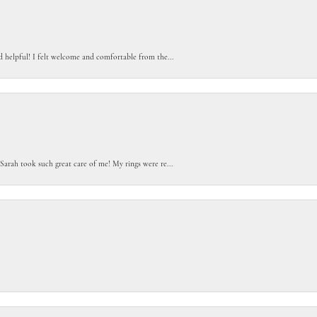
d helpful! I felt welcome and comfortable from the...
Sarah took such great care of me! My rings were re...