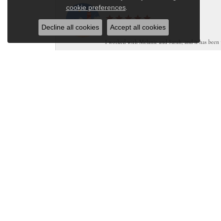
Close co
cookie preferences
Sam
.
Decline all cookies
Accept all cookies
I worked with Melanie and Sarah, and it has been 
Stacey Lutgen
Lake St. Louis Jewelers was amazing. I needing a ne