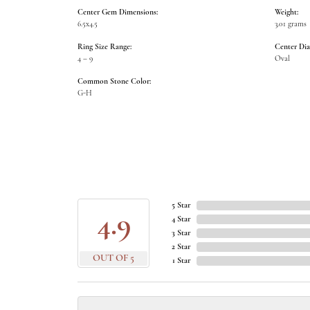
Center Gem Dimensions:
Weight:
6.5x4.5
3.01 grams
Ring Size Range:
Center Di
4 – 9
Oval
Common Stone Color:
G-H
5 Star
4.9
4 Star
3 Star
2 Star
OUT OF 5
1 Star