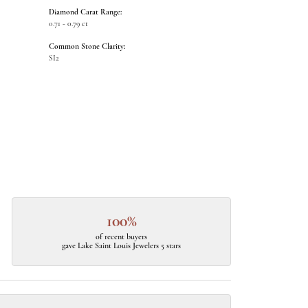
Diamond Carat Range:
0.71 - 0.79 ct
Common Stone Clarity:
SI2
100%
of recent buyers
gave Lake Saint Louis Jewelers 5 stars