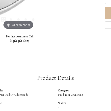
Click to zoom
For Live Assistance Call
(636) 561-6273
Product Details
le:
Category:
W5nYWdlbWVudFJpbmdz
Build Your Own Ring
e:
Width:
0