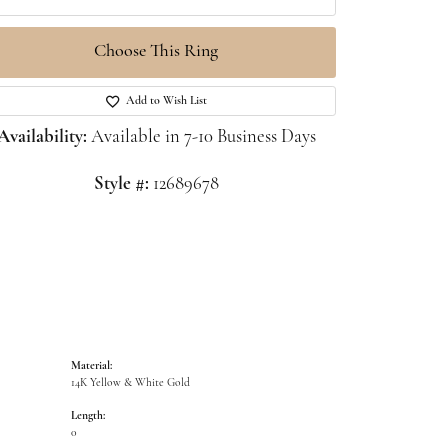
Choose This Ring
Click to zoom
Add to Wish List
Availability:
Available in 7-10 Business Days
Style #:
12689678
Material:
14K Yellow & White Gold
Length:
0