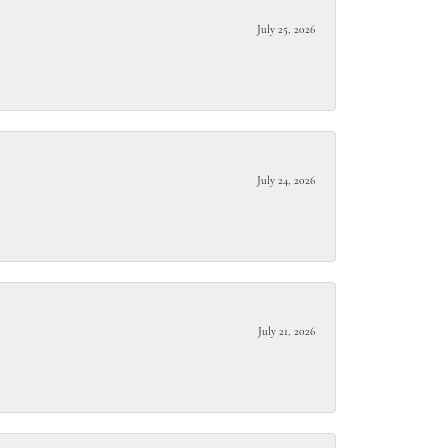
July 25, 2026
July 24, 2026
July 21, 2026