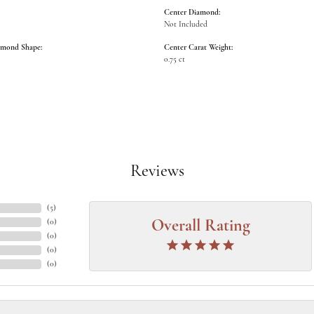
Center Diamond:
Not Included
amond Shape:
Center Carat Weight:
0.75 ct
Reviews
(
5
)
(
0
)
Overall Rating
(
0
)
(
0
)
(
0
)