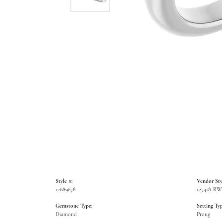
Style #:
Vendor Sty
12689678
127418-R
Gemstone Type:
Setting Typ
Diamond
Prong