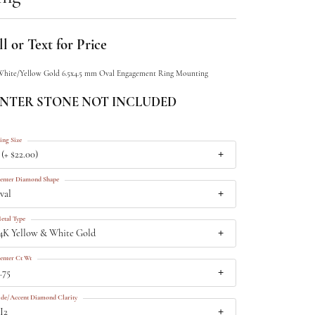
l or Text for Price
White/Yellow Gold 6.5x4.5 mm Oval Engagement Ring Mounting
NTER STONE NOT INCLUDED
ing Size
 (+ $22.00)
enter Diamond Shape
val
etal Type
4K Yellow & White Gold
enter Ct Wt
.75
ide/Accent Diamond Clarity
I2