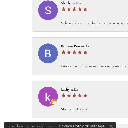
Shelly LaRue
Melanie and everyone else there are so amazing an
Bonnie Pescinski
I stopped in to have my wedding rings resized and 
kathy salas
Nice, helpful people
Privacy Policy
or
manage
Learn how we use cookies in our