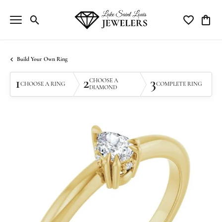
Toggle Search Menu
Toggle My Wi
Toggle
Build Your Own Ring
1
2
3
CHOOSE A
CHOOSE A RING
COMPLETE RING
DIAMOND