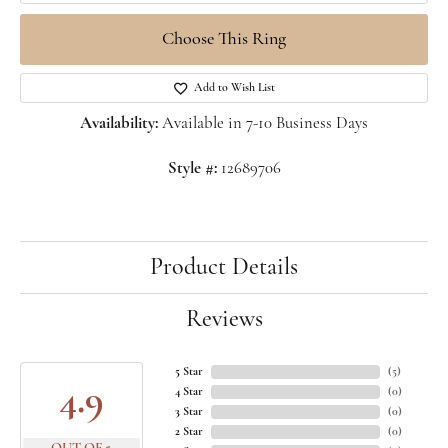
Choose This Ring
Add to Wish List
Availability:
Available in 7-10 Business Days
Style #:
12689706
Product Details
Reviews
5 Star
(
5
)
4.9
4 Star
(
0
)
3 Star
(
0
)
2 Star
(
0
)