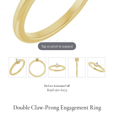
Tap or pinch to expand
For Live Assistance Call
(636) 561-6273
Double Claw-Prong Engagement Ring