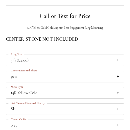
Call or Text for Price
14K Yellow Gold Gold 4x3 mm Pear Engagement Ring Mounting
CENTER STONE NOT INCLUDED
Ring Size
3 (+ $22.00)
Center Diamond Shape
pear
Metal Type
14K Yellow Gold
Side/Accent Diamond Clarity
SI1
Center Ct Wt
0.25