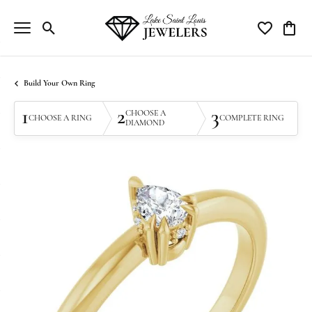
Toggle Search Menu
Toggle My Wi
Toggle
Build Your Own Ring
1
2
3
CHOOSE A
CHOOSE A RING
COMPLETE RING
DIAMOND