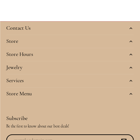
Contact Us
Store
Store Hours
Jewelry
Services
Store Menu
Subscribe
Be the first to know about our best deals!