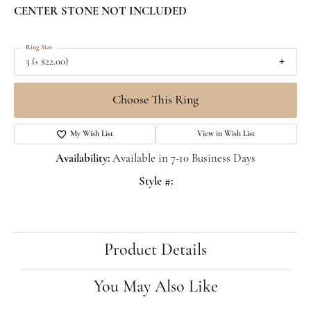
CENTER STONE NOT INCLUDED
Ring Size
3 (+ $22.00)
Choose This Ring
My Wish List
View in Wish List
Availability:
Available in 7-10 Business Days
Style #:
Product Details
You May Also Like