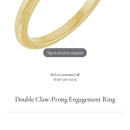
Tap or pinch to expand
For Live Assistance Call
(636) 561-6273
Double Claw-Prong Engagement Ring