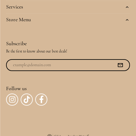
Services
Store Menu
Subscribe
Be the first to know about our best deals!
Follow us