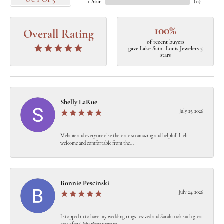
OUT OF 5
1 Star
(
0
)
100%
Overall Rating
of recent buyers
gave Lake Saint Louis Jewelers 5
stars
Shelly LaRue
July 25, 2026
Melanie and everyone else there are so amazing and helpful! I felt
welcome and comfortable from the...
Bonnie Pescinski
July 24, 2026
I stopped in to have my wedding rings resized and Sarah took such great