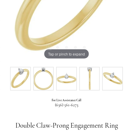
Tap or pinch to expand
For Live Assistance Call
(636) 561-6273
Double Claw-Prong Engagement Ring