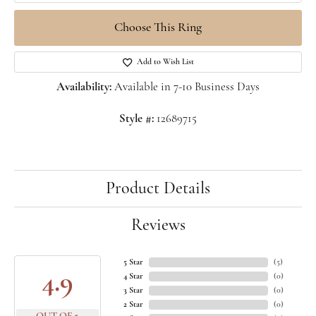
Choose This Ring
Add to Wish List
Availability:
Available in 7-10 Business Days
Style #:
12689715
Product Details
Reviews
5 Star
(
5
)
4.9
4 Star
(
0
)
3 Star
(
0
)
2 Star
(
0
)