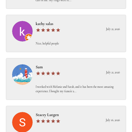
care of me! My rings were re...
kathy salas
July 21, 2026
Nice, helpful people
Sam
July 21, 2026
I worked with Melanie and Sarah, and it has been the most amazing
experience. I bought my fiancée a...
Stacey Lutgen
July 16, 2026