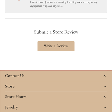
Lake St. Louis Jewelers was amazing. I needing a new setting for my
engagement ring after 25 years...
Submit a Store Review
Write a Review
Contact Us
Store
Store Hours
Jewelry