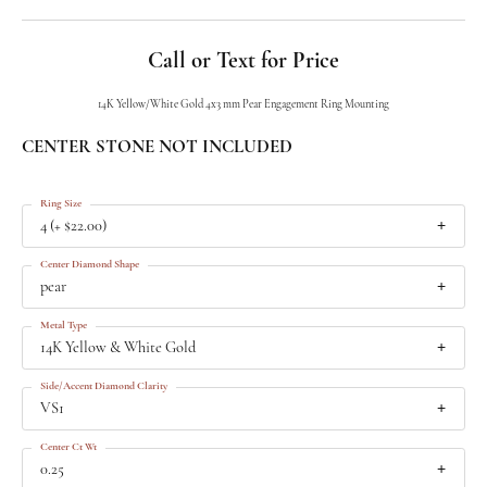
Call or Text for Price
14K Yellow/White Gold 4x3 mm Pear Engagement Ring Mounting
CENTER STONE NOT INCLUDED
Ring Size
4 (+ $22.00)
Center Diamond Shape
pear
Metal Type
14K Yellow & White Gold
Side/Accent Diamond Clarity
VS1
Center Ct Wt
0.25