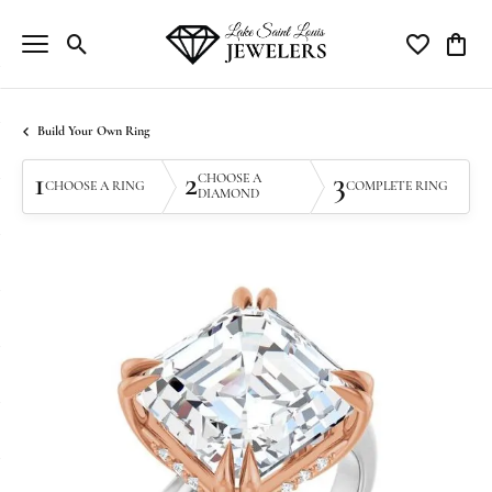
Toggle Search Menu
Toggle My Wi
Toggle
Build Your Own Ring
1
2
3
CHOOSE A
CHOOSE A RING
COMPLETE RING
DIAMOND