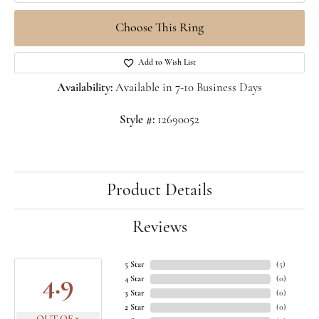
Choose This Ring
Add to Wish List
Availability:
Available in 7-10 Business Days
Style #:
12690052
Product Details
Reviews
5 Star
(
5
)
4.9
4 Star
(
0
)
3 Star
(
0
)
2 Star
(
0
)