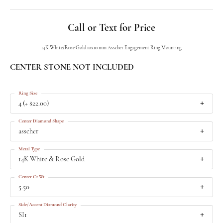
Call or Text for Price
14K White/Rose Gold 10x10 mm Asscher Engagement Ring Mounting
CENTER STONE NOT INCLUDED
Ring Size
4 (+ $22.00)
Center Diamond Shape
asscher
Metal Type
14K White & Rose Gold
Center Ct Wt
5.50
Side/Accent Diamond Clarity
SI1