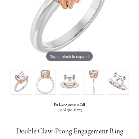
Tap or pinch to expand
For Live Assistance Call
(636) 561-6273
Double Claw-Prong Engagement Ring