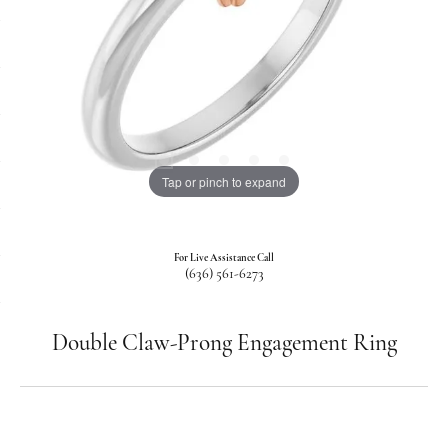
Tap or pinch to expand
For Live Assistance Call
(636) 561-6273
Double Claw-Prong Engagement Ring