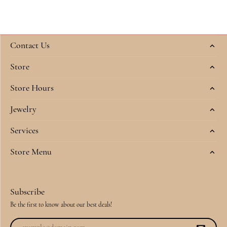
Contact Us
Store
Store Hours
Jewelry
Services
Store Menu
Subscribe
Be the first to know about our best deals!