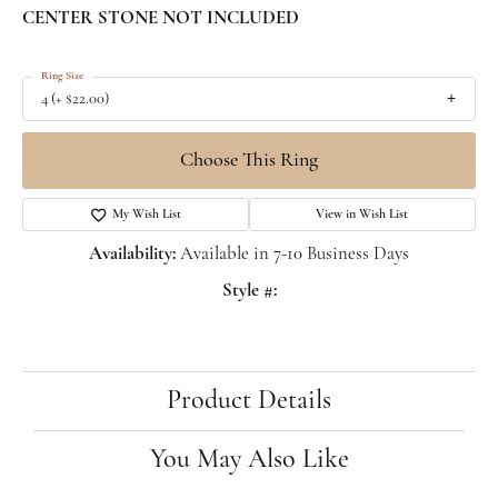
CENTER STONE NOT INCLUDED
Ring Size
4 (+ $22.00)
Choose This Ring
My Wish List
View in Wish List
Availability:
Available in 7-10 Business Days
Style #:
Product Details
You May Also Like