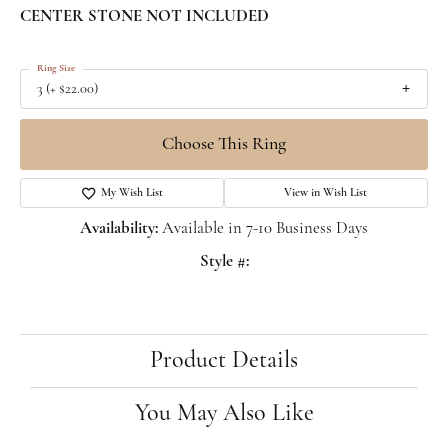
CENTER STONE NOT INCLUDED
Ring Size
3 (+ $22.00)
Choose This Ring
My Wish List
View in Wish List
Availability:
Available in 7-10 Business Days
Style #:
Product Details
You May Also Like