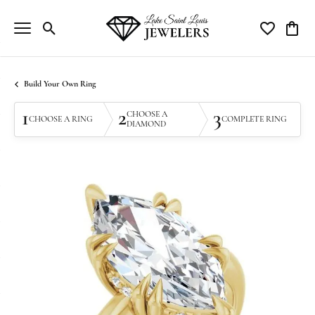
Toggle Search Menu
Toggle My Wi
Toggle
Build Your Own Ring
1
2
3
CHOOSE A
CHOOSE A RING
COMPLETE RING
DIAMOND