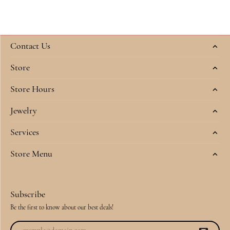
Contact Us
Store
Store Hours
Jewelry
Services
Store Menu
Subscribe
Be the first to know about our best deals!