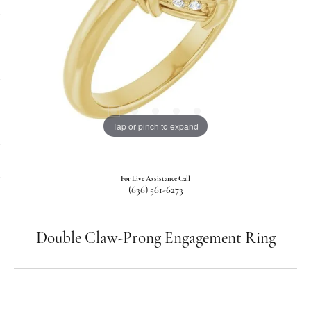
Tap or pinch to expand
For Live Assistance Call
(636) 561-6273
Double Claw-Prong Engagement Ring