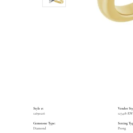
Style #:
Vendor Sty
12690216
127418-R
Gemstone Type:
Setting Typ
Diamond
Prong