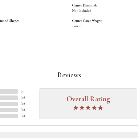
Center Diamond:
Not Included
amond Shape:
Center Carat Weight:
4.00 ct
Reviews
(
5
)
(
0
)
Overall Rating
(
0
)
(
0
)
(
0
)