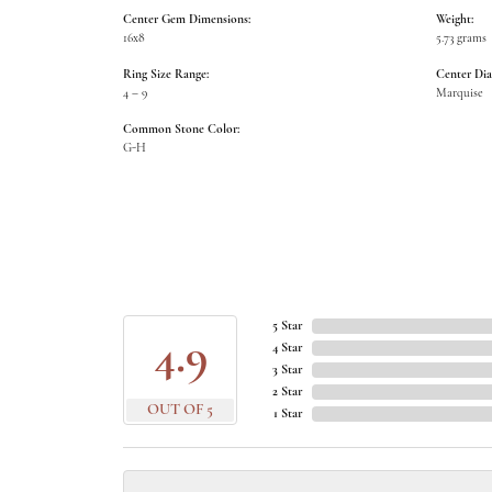
Center Gem Dimensions:
Weight:
16x8
5.73 grams
Ring Size Range:
Center Di
4 – 9
Marquise
Common Stone Color:
G-H
5 Star
4.9
4 Star
3 Star
2 Star
OUT OF 5
1 Star