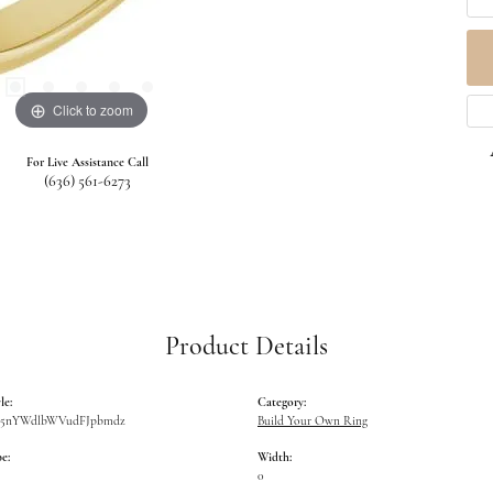
Click to zoom
For Live Assistance Call
(636) 561-6273
Product Details
le:
Category:
W5nYWdlbWVudFJpbmdz
Build Your Own Ring
e:
Width:
0