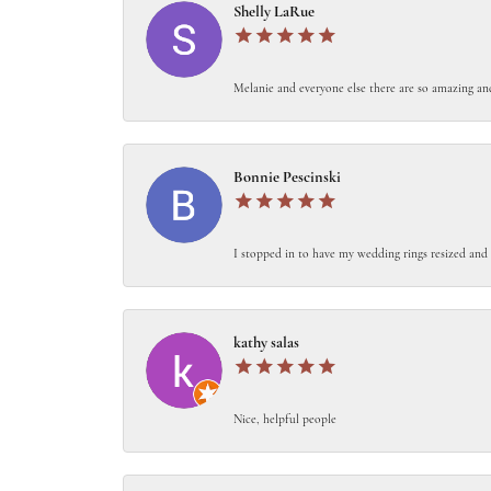
Shelly LaRue
Melanie and everyone else there are so amazing an
Bonnie Pescinski
I stopped in to have my wedding rings resized and 
kathy salas
Nice, helpful people