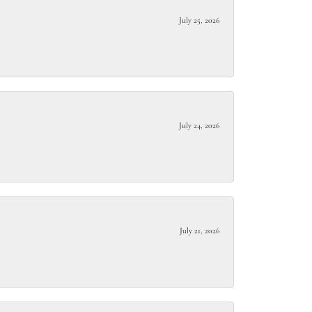
July 25, 2026
July 24, 2026
July 21, 2026