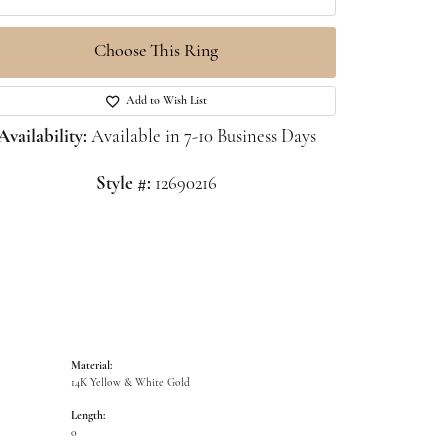
Choose This Ring
Click to zoom
Add to Wish List
Availability:
Available in 7-10 Business Days
Style #:
12690216
Material:
14K Yellow & White Gold
Length:
0