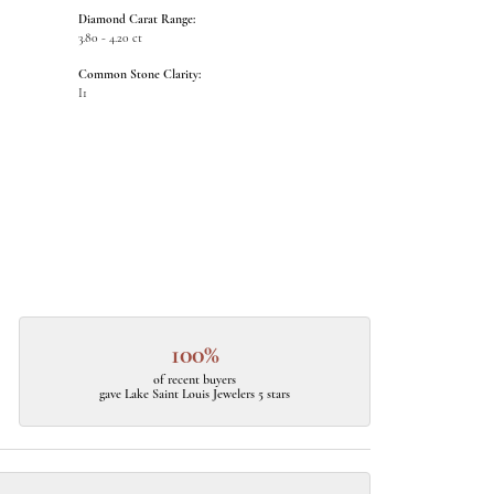
Diamond Carat Range:
3.80 - 4.20 ct
Common Stone Clarity:
I1
100%
of recent buyers
gave Lake Saint Louis Jewelers 5 stars