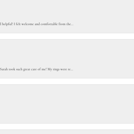
d helpful! I felt welcome and comfortable from the...
Sarah took such great care of me! My rings were re...