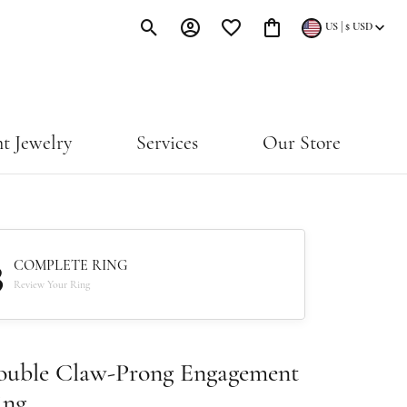
|
US
$
USD
Toggle Search Menu
Toggle My Account Menu
Toggle My Wishlist
Toggle Shopping Cart Menu
t Jewelry
Services
Our Store
3
COMPLETE RING
Review Your Ring
ouble Claw-Prong Engagement
ing