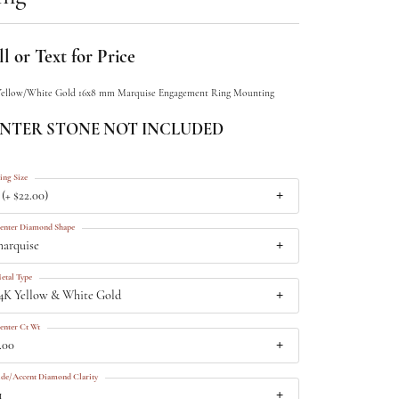
l or Text for Price
Yellow/White Gold 16x8 mm Marquise Engagement Ring Mounting
NTER STONE NOT INCLUDED
ing Size
 (+ $22.00)
enter Diamond Shape
arquise
etal Type
4K Yellow & White Gold
enter Ct Wt
.00
ide/Accent Diamond Clarity
1