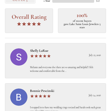
OUT OF 5
1 Star
(
0
)
100%
Overall Rating
of recent buyers
gave Lake Saint Louis Jewelers 5
stars
Shelly LaRue
July 25, 2026
Melanie and everyone else there are so amazing and helpful! I felt
welcome and comfortable from the...
Bonnie Pescinski
July 24, 2026
I stopped in to have my wedding rings resized and Sarah took such great