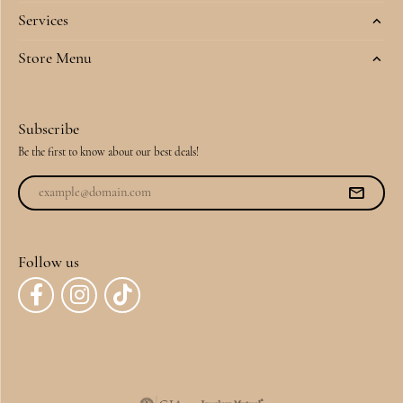
Services
Store Menu
Subscribe
Be the first to know about our best deals!
Follow us