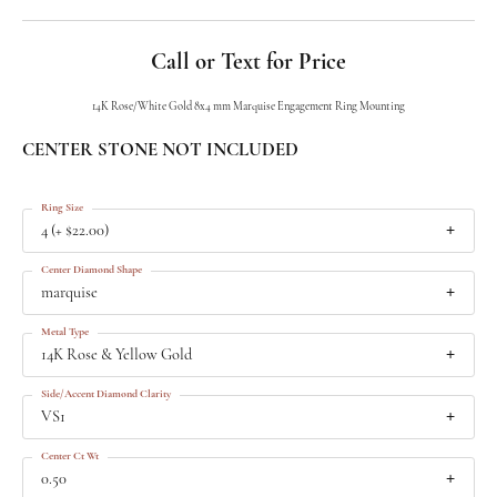
Call or Text for Price
14K Rose/White Gold 8x4 mm Marquise Engagement Ring Mounting
CENTER STONE NOT INCLUDED
Ring Size
4 (+ $22.00)
Center Diamond Shape
marquise
Metal Type
14K Rose & Yellow Gold
Side/Accent Diamond Clarity
VS1
Center Ct Wt
0.50