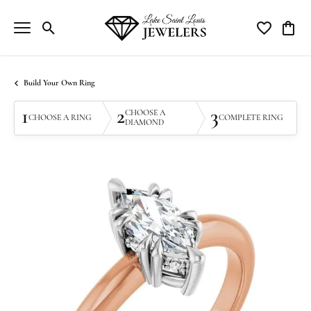
Toggle Search Menu
Toggle My Wi
Toggle
Build Your Own Ring
1
2
3
CHOOSE A
CHOOSE A RING
COMPLETE RING
DIAMOND