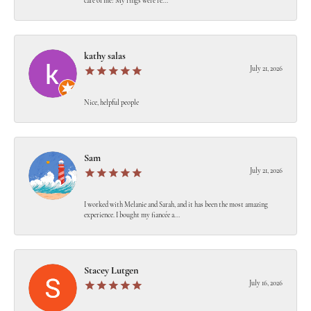
care of me! My rings were re...
kathy salas
July 21, 2026
Nice, helpful people
Sam
July 21, 2026
I worked with Melanie and Sarah, and it has been the most amazing
experience. I bought my fiancée a...
Stacey Lutgen
July 16, 2026