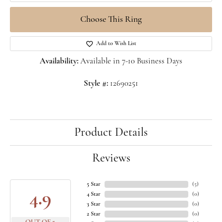
Choose This Ring
Add to Wish List
Availability:
Available in 7-10 Business Days
Style #:
12690251
Product Details
Reviews
5 Star
(
5
)
4.9
4 Star
(
0
)
3 Star
(
0
)
2 Star
(
0
)