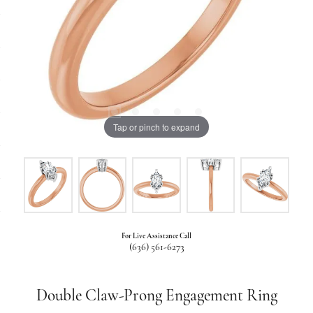
Tap or pinch to expand
For Live Assistance Call
(636) 561-6273
Double Claw-Prong Engagement Ring