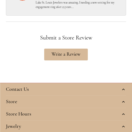
Lake St. Louis Jewelers was amazing. I needing a new setting for my
engagement ring after 25 years...
Submit a Store Review
Write a Review
Contact Us
Store
Store Hours
Jewelry