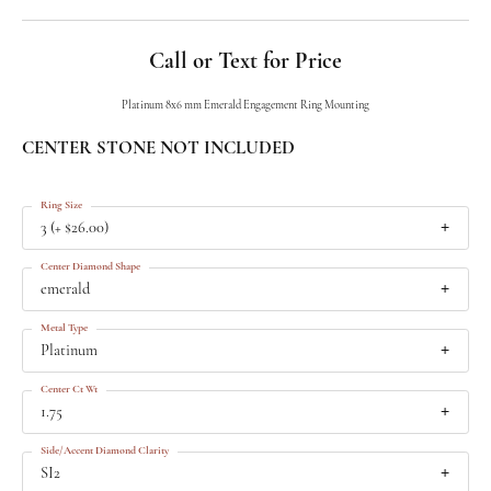
Call or Text for Price
Platinum 8x6 mm Emerald Engagement Ring Mounting
CENTER STONE NOT INCLUDED
Ring Size
3 (+ $26.00)
Center Diamond Shape
emerald
Metal Type
Platinum
Center Ct Wt
1.75
Side/Accent Diamond Clarity
SI2