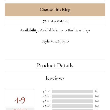
Choose This Ring
Add to Wish List
Availability:
Available in 7-10 Business Days
Style #:
12690310
Product Details
Reviews
5 Star
(
5
)
4.9
4 Star
(
0
)
3 Star
(
0
)
2 Star
(
0
)