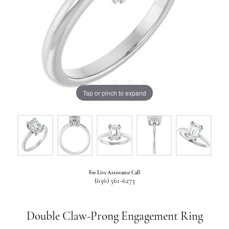
Tap or pinch to expand
For Live Assistance Call
(636) 561-6273
Double Claw-Prong Engagement Ring