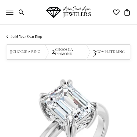
Toggle Search Menu
Toggle My Wi
Toggle
Build Your Own Ring
1
2
3
CHOOSE A
CHOOSE A RING
COMPLETE RING
DIAMOND