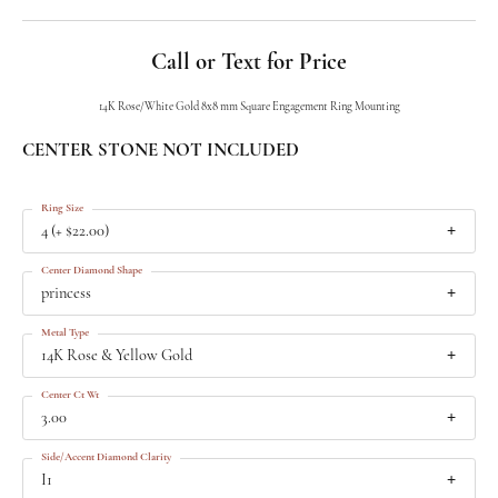
Call or Text for Price
14K Rose/White Gold 8x8 mm Square Engagement Ring Mounting
CENTER STONE NOT INCLUDED
Ring Size
4 (+ $22.00)
Center Diamond Shape
princess
Metal Type
14K Rose & Yellow Gold
Center Ct Wt
3.00
Side/Accent Diamond Clarity
I1