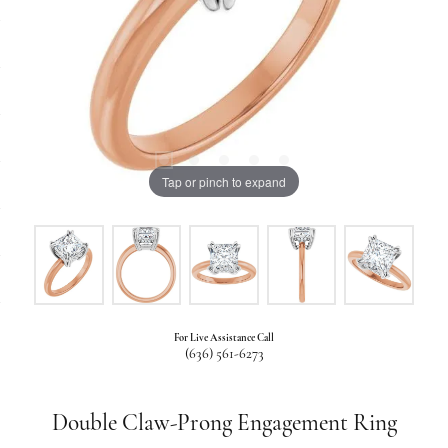
Tap or pinch to expand
For Live Assistance Call
(636) 561-6273
Double Claw-Prong Engagement Ring