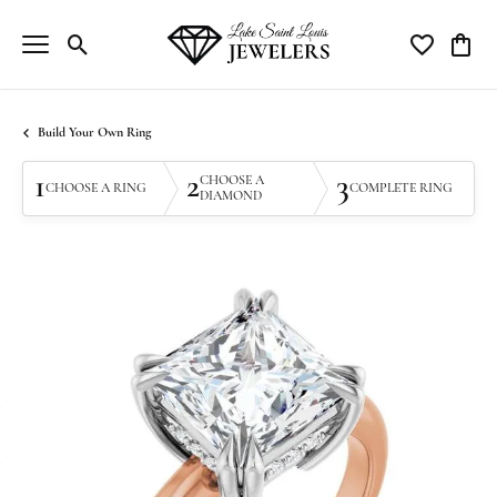
Toggle Search Menu
Toggle My Wi
Toggle
Build Your Own Ring
1
2
3
CHOOSE A
CHOOSE A RING
COMPLETE RING
DIAMOND