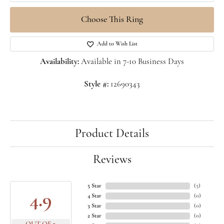
Choose This Ring
Add to Wish List
Availability:
Available in 7-10 Business Days
Style #:
12690343
Product Details
Reviews
5 Star
(
5
)
4.9
4 Star
(
0
)
3 Star
(
0
)
2 Star
(
0
)