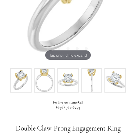
Tap or pinch to expand
For Live Assistance Call
(636) 561-6273
Double Claw-Prong Engagement Ring