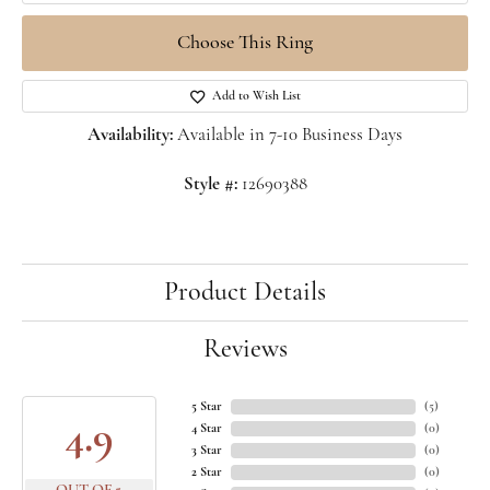
Choose This Ring
Add to Wish List
Availability:
Available in 7-10 Business Days
Style #:
12690388
Product Details
Reviews
5 Star
(
5
)
4.9
4 Star
(
0
)
3 Star
(
0
)
2 Star
(
0
)