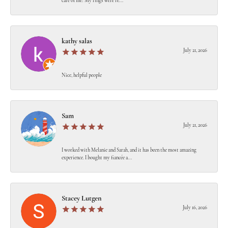
care of me! My rings were re...
kathy salas
July 21, 2026
Nice, helpful people
Sam
July 21, 2026
I worked with Melanie and Sarah, and it has been the most amazing
experience. I bought my fiancée a...
Stacey Lutgen
July 16, 2026