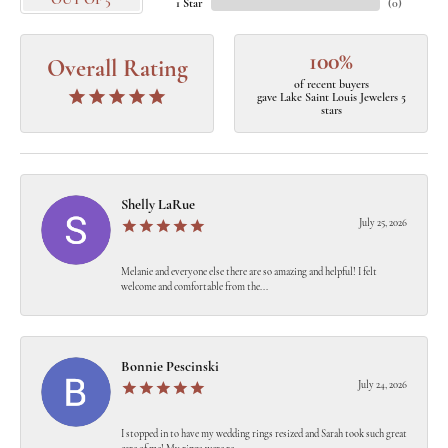
OUT OF 5
1 Star
(
0
)
100%
Overall Rating
of recent buyers
gave Lake Saint Louis Jewelers 5
stars
Shelly LaRue
July 25, 2026
Melanie and everyone else there are so amazing and helpful! I felt
welcome and comfortable from the...
Bonnie Pescinski
July 24, 2026
I stopped in to have my wedding rings resized and Sarah took such great