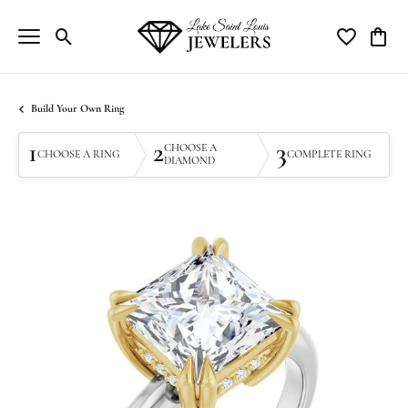
Toggle Search Menu
Toggle My Wi
Toggle
Build Your Own Ring
1
2
3
CHOOSE A
CHOOSE A RING
COMPLETE RING
DIAMOND