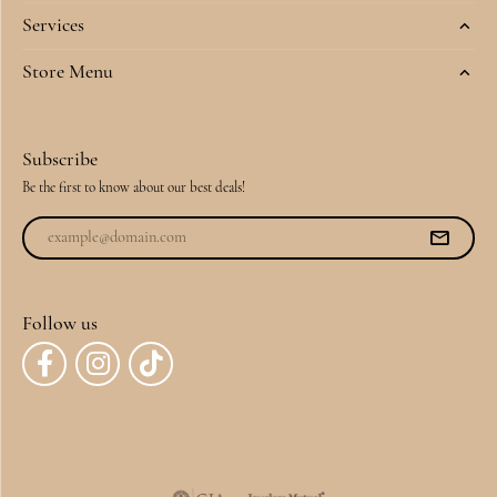
Services
Store Menu
Subscribe
Be the first to know about our best deals!
Follow us