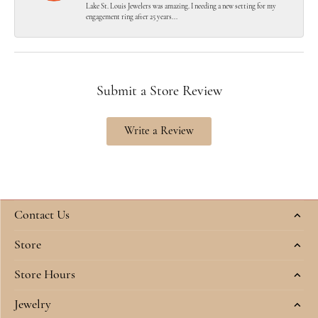
Lake St. Louis Jewelers was amazing. I needing a new setting for my
engagement ring after 25 years...
Submit a Store Review
Write a Review
Contact Us
Store
Store Hours
Jewelry