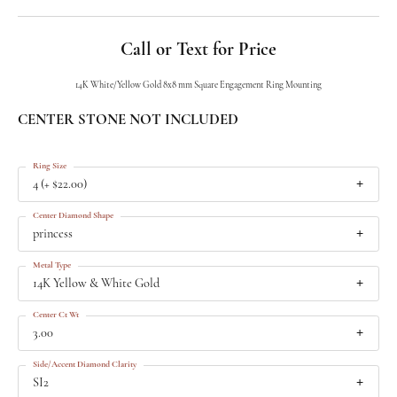
Call or Text for Price
14K White/Yellow Gold 8x8 mm Square Engagement Ring Mounting
CENTER STONE NOT INCLUDED
Ring Size
4 (+ $22.00)
Center Diamond Shape
princess
Metal Type
14K Yellow & White Gold
Center Ct Wt
3.00
Side/Accent Diamond Clarity
SI2