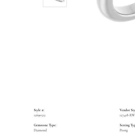
Style #:
Vendor Sty
12690512
127418-R
Gemstone Type:
Setting Typ
Diamond
Prong