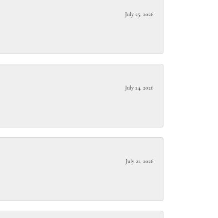
July 25, 2026
July 24, 2026
July 21, 2026