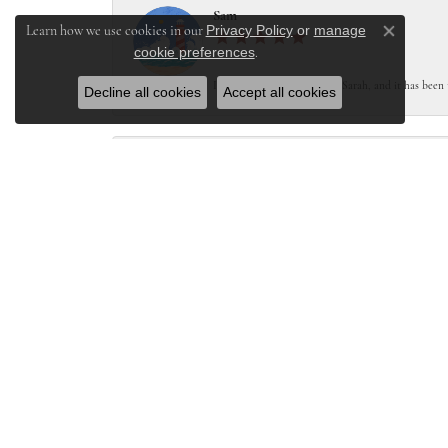
Sam
Privacy Policy
or
manage
Learn how we use cookies in our
Close co
cookie preferences
.
I worked with Melanie and Sarah, and it has been 
Decline all cookies
Accept all cookies
Stacey Lutgen
Lake St. Louis Jewelers was amazing. I needing a ne