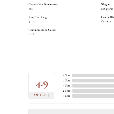
Center Gem Dimensions:
Weight:
8x8
6.18 grams
Ring Size Range:
Center Di
3 – 10
Cushion
Common Stone Color:
G-H
5 Star
4.9
4 Star
3 Star
2 Star
OUT OF 5
1 Star