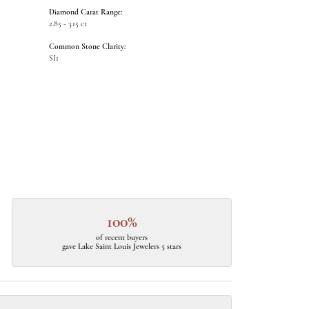
Diamond Carat Range:
2.85 - 3.15 ct
Common Stone Clarity:
SI1
100%
of recent buyers
gave Lake Saint Louis Jewelers 5 stars