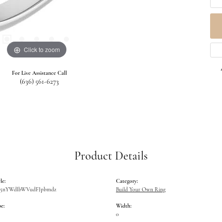
Click to zoom
For Live Assistance Call
(636) 561-6273
Product Details
le:
Category:
W5nYWdlbWVudFJpbmdz
Build Your Own Ring
e:
Width:
0