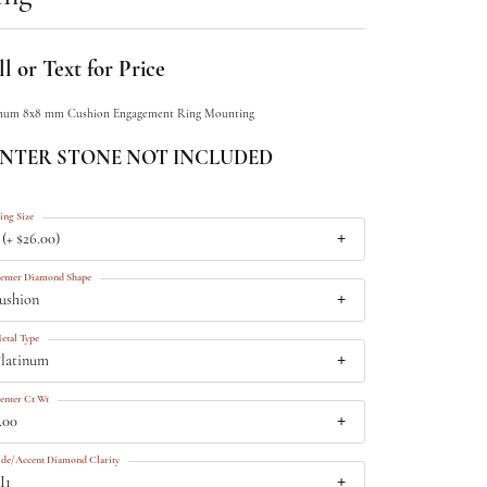
l or Text for Price
inum 8x8 mm Cushion Engagement Ring Mounting
NTER STONE NOT INCLUDED
ing Size
 (+ $26.00)
enter Diamond Shape
ushion
etal Type
latinum
enter Ct Wt
.00
ide/Accent Diamond Clarity
I1