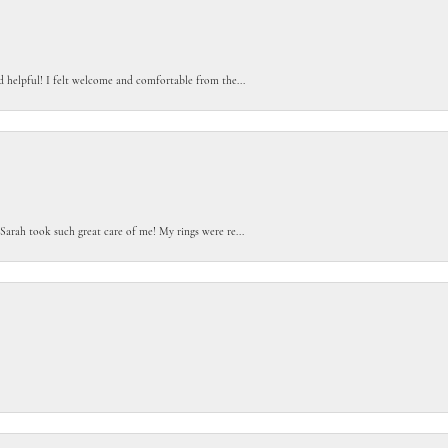
d helpful! I felt welcome and comfortable from the...
Sarah took such great care of me! My rings were re...