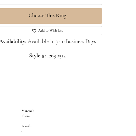
Choose This Ring
Click to zoom
Add to Wish List
Availability:
Available in 7-10 Business Days
Style #:
12690512
Material:
Platinum
Length:
0