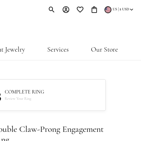
|
US
$
USD
Toggle Search Menu
Toggle My Account Menu
Toggle My Wishlist
Toggle Shopping Cart Menu
t Jewelry
Services
Our Store
3
COMPLETE RING
Review Your Ring
ouble Claw-Prong Engagement
ing