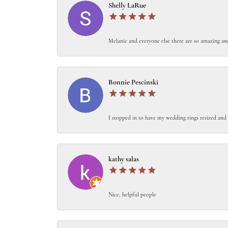
Shelly LaRue
Melanie and everyone else there are so amazing an
Bonnie Pescinski
I stopped in to have my wedding rings resized and 
kathy salas
Nice, helpful people