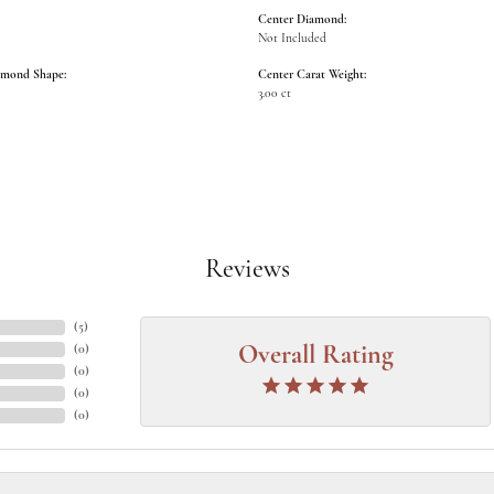
Center Diamond:
Not Included
amond Shape:
Center Carat Weight:
3.00 ct
Reviews
(
5
)
(
0
)
Overall Rating
(
0
)
(
0
)
(
0
)