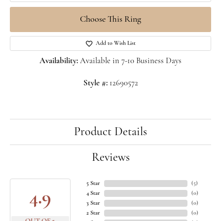
Choose This Ring
Add to Wish List
Availability:
Available in 7-10 Business Days
Style #:
12690572
Product Details
Reviews
5 Star
(
5
)
4.9
4 Star
(
0
)
3 Star
(
0
)
2 Star
(
0
)