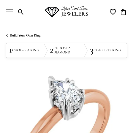
Toggle Search Menu
Toggle My Wi
Toggle
Build Your Own Ring
1
2
3
CHOOSE A
CHOOSE A RING
COMPLETE RING
DIAMOND