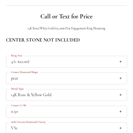
Call or Text for Price
14K Rose/White Gold 6x4 mm Pear Engagement Ring Mounting
CENTER STONE NOT INCLUDED
Ring Size
4 (+ $22.00)
Center Diamond Shape
pear
Metal Type
14K Rose & Yellow Gold
Center Ct Wt
0.50
Side/Accent Diamond Clarity
VS1