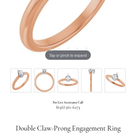
Tap or pinch to expand
For Live Assistance Call
(636) 561-6273
Double Claw-Prong Engagement Ring