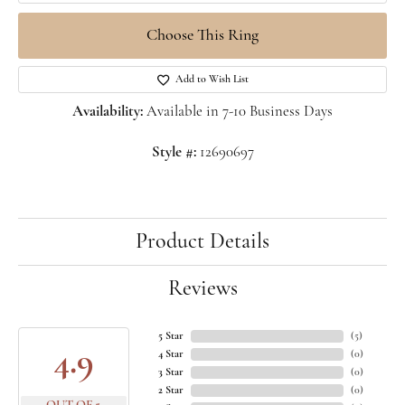
Choose This Ring
Add to Wish List
Availability:
Available in 7-10 Business Days
Style #:
12690697
Product Details
Reviews
5 Star
(
5
)
4.9
4 Star
(
0
)
3 Star
(
0
)
2 Star
(
0
)