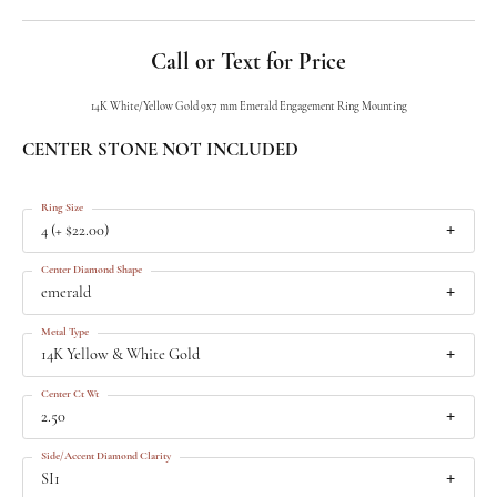
Call or Text for Price
14K White/Yellow Gold 9x7 mm Emerald Engagement Ring Mounting
CENTER STONE NOT INCLUDED
Ring Size
4 (+ $22.00)
Center Diamond Shape
emerald
Metal Type
14K Yellow & White Gold
Center Ct Wt
2.50
Side/Accent Diamond Clarity
SI1