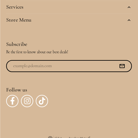
Services
Store Menu
Subscribe
Be the first to know about our best deals!
Follow us