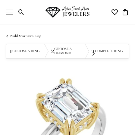
Toggle Search Menu
Toggle My Wi
Toggle
Build Your Own Ring
1
2
3
CHOOSE A
CHOOSE A RING
COMPLETE RING
DIAMOND