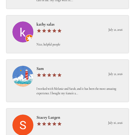
care of me! My rings were re...
kathy salas
July 21, 2026
Nice, helpful people
Sam
July 21, 2026
I worked with Melanie and Sarah, and it has been the most amazing
experience. I bought my fiancée a...
Stacey Lutgen
July 16, 2026