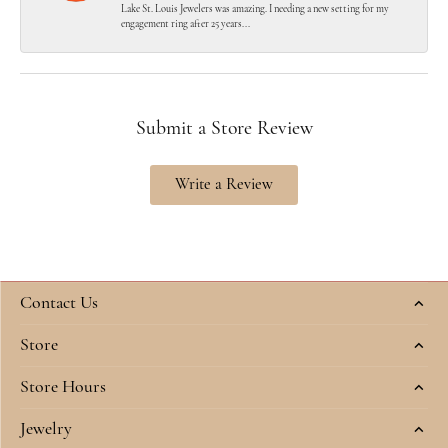
Lake St. Louis Jewelers was amazing. I needing a new setting for my
engagement ring after 25 years...
Submit a Store Review
Write a Review
Contact Us
Store
Store Hours
Jewelry