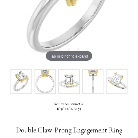
Tap or pinch to expand
For Live Assistance Call
(636) 561-6273
Double Claw-Prong Engagement Ring