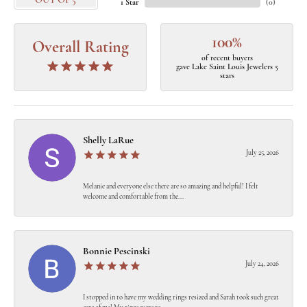
OUT OF 5
1 Star
(
0
)
100%
Overall Rating
of recent buyers
gave Lake Saint Louis Jewelers 5
stars
Shelly LaRue
July 25, 2026
Melanie and everyone else there are so amazing and helpful! I felt
welcome and comfortable from the...
Bonnie Pescinski
July 24, 2026
I stopped in to have my wedding rings resized and Sarah took such great