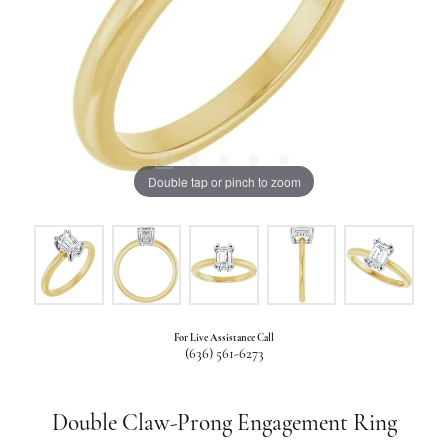
Double tap or pinch to zoom
For Live Assistance Call
(636) 561-6273
Double Claw-Prong Engagement Ring