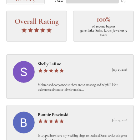
OUT OF 5
1 Star
(
0
)
100%
Overall Rating
of recent buyers
gave Lake Saint Louis Jewelers 5
stars
Shelly LaRue
July 25, 2026
Melanie and everyone else there are so amazing and helpful! I felt
welcome and comfortable from the...
Bonnie Pescinski
July 24, 2026
I stopped in to have my wedding rings resized and Sarah took such great