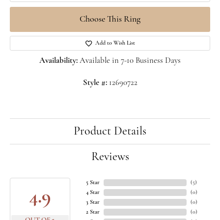
Choose This Ring
Add to Wish List
Availability:
Available in 7-10 Business Days
Style #:
12690722
Product Details
Reviews
5 Star
(
5
)
4.9
4 Star
(
0
)
3 Star
(
0
)
2 Star
(
0
)