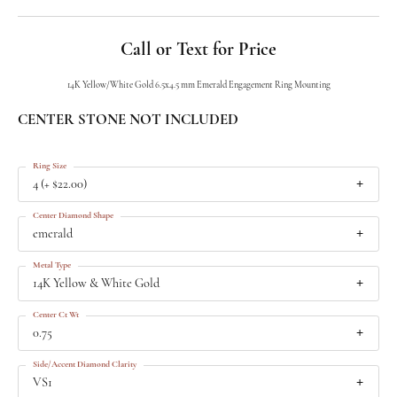
Call or Text for Price
14K Yellow/White Gold 6.5x4.5 mm Emerald Engagement Ring Mounting
CENTER STONE NOT INCLUDED
Ring Size
4 (+ $22.00)
Center Diamond Shape
emerald
Metal Type
14K Yellow & White Gold
Center Ct Wt
0.75
Side/Accent Diamond Clarity
VS1