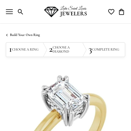
Toggle Search Menu
Toggle My Wi
Toggle
Build Your Own Ring
1
2
3
CHOOSE A
CHOOSE A RING
COMPLETE RING
DIAMOND