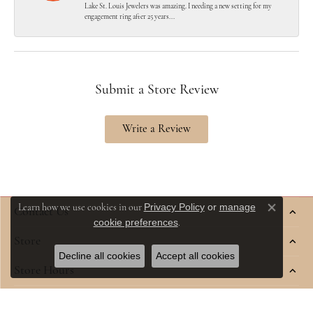
Lake St. Louis Jewelers was amazing. I needing a new setting for my
engagement ring after 25 years...
Submit a Store Review
Write a Review
Privacy Policy
or
manage
Learn how we use cookies in our
Contact Us
Close co
cookie preferences
.
Store
Decline all cookies
Accept all cookies
Store Hours
Jewelry