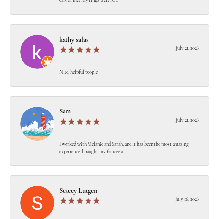
care of me! My rings were re...
kathy salas
July 21, 2026
Nice, helpful people
Sam
July 21, 2026
I worked with Melanie and Sarah, and it has been the most amazing
experience. I bought my fiancée a...
Stacey Lutgen
July 16, 2026