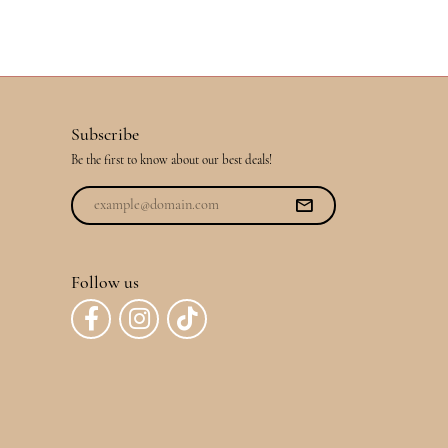
Subscribe
Be the first to know about our best deals!
Follow us