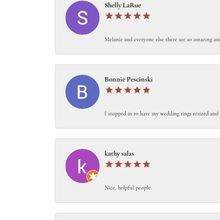
Shelly LaRue
Melanie and everyone else there are so amazing an
Bonnie Pescinski
I stopped in to have my wedding rings resized and 
kathy salas
Nice, helpful people