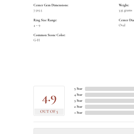
Center Gem Dimensions:
Weight:
7.5x5.5
3.35 grams
Ring Size Range:
Center Di
4 – 9
Oval
Common Stone Color:
G-H
5 Star
4.9
4 Star
3 Star
2 Star
OUT OF 5
1 Star