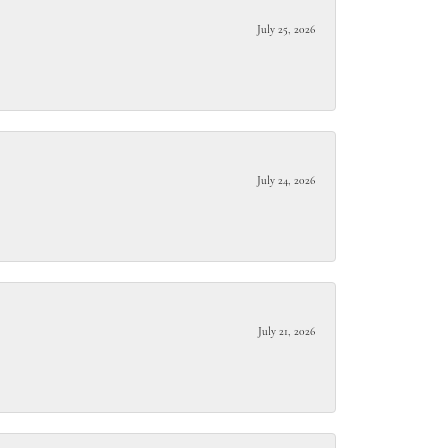
July 25, 2026
July 24, 2026
July 21, 2026