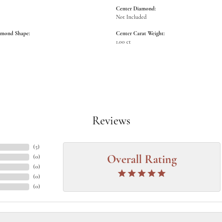
Center Diamond:
Not Included
amond Shape:
Center Carat Weight:
1.00 ct
Reviews
(
5
)
(
0
)
Overall Rating
(
0
)
(
0
)
(
0
)