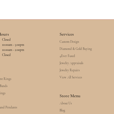
Hours
Services
Closed
Custom Design
esday - Friday:
10:00am - 5:00pm
Diamond & Gold Buying
10:00am - 2:00pm
Closed
4Ever Fused
Jewelry Appraisals
Jewelry Repairs
y
View All Services
nt Rings
Bands
ings
Store Menu
About Us
 and Pendants
Blog