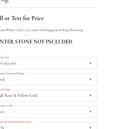
l or Text for Price
Rose/White Gold 7.5x5.5 mm Oval Engagement Ring Mounting
NTER STONE NOT INCLUDED
ing Size
 (+ $22.00)
enter Diamond Shape
val
etal Type
4K Rose & Yellow Gold
enter Ct Wt
.00
ide/Accent Diamond Clarity
VS1