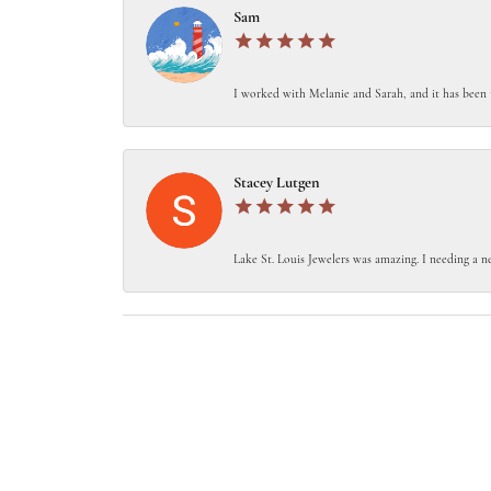
Sam
I worked with Melanie and Sarah, and it has been 
Stacey Lutgen
Lake St. Louis Jewelers was amazing. I needing a ne