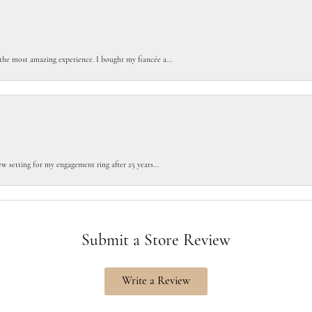
the most amazing experience. I bought my fiancée a...
w setting for my engagement ring after 25 years...
Submit a Store Review
Write a Review