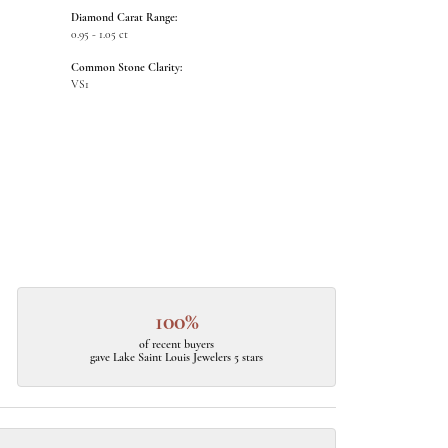
Diamond Carat Range:
0.95 - 1.05 ct
Common Stone Clarity:
VS1
100%
of recent buyers
gave Lake Saint Louis Jewelers 5 stars