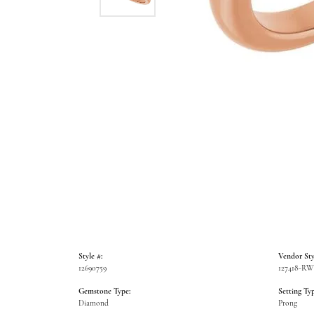
Style #:
Vendor Sty
12690759
127418-R
Gemstone Type:
Setting Typ
Diamond
Prong