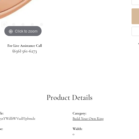
Click to zoom
For Live Assistance Call
(636) 561-6273
Product Details
le:
Category:
W5nYWdlbWVudFJpbmdz
Build Your Own Ring
e:
Width:
0