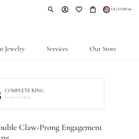
|
US
$
USD
Toggle Search Menu
Toggle My Account Menu
Toggle My Wishlist
Toggle Shopping Cart Menu
t Jewelry
Services
Our Store
3
COMPLETE RING
Review Your Ring
ouble Claw-Prong Engagement
ing