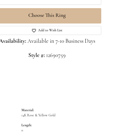
Choose This Ring
Click to zoom
Add to Wish List
Availability:
Available in 7-10 Business Days
Style #:
12690759
Material:
14K Rose & Yellow Gold
Length:
0