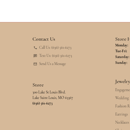
Contact Us
Store 
Monday:
Call Us: (636) 561-6273
Tu
Tue-Fri:
Text Us: (636) 561-6273
Saturday:
Sunday:
Send Us a Message
Jewelr
Store
Engageme
300 Lake St Louis Blvd.
Lake Saint Louis, MO 63367
Wedding 
(636) 561-6273
Fashion R
Earrings
Necklaces