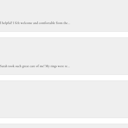
d helpful! I felt welcome and comfortable from the...
Sarah took such great care of me! My rings were re...