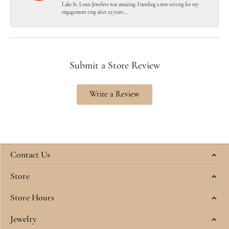
Lake St. Louis Jewelers was amazing. I needing a new setting for my
engagement ring after 25 years...
Submit a Store Review
Write a Review
Contact Us
Store
Store Hours
Jewelry