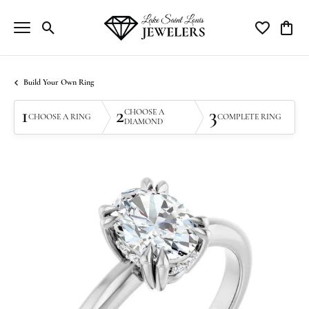
Toggle Search Menu
Toggle My Wi
Toggle
Build Your Own Ring
1
2
3
CHOOSE A
CHOOSE A RING
COMPLETE RING
DIAMOND