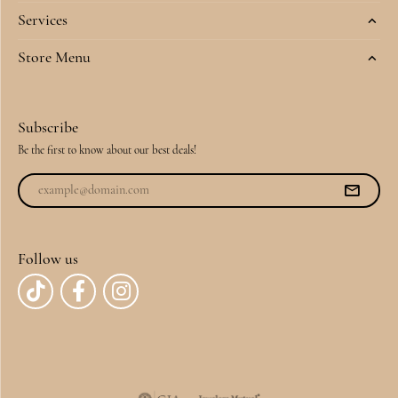
Services
Store Menu
Subscribe
Be the first to know about our best deals!
Follow us