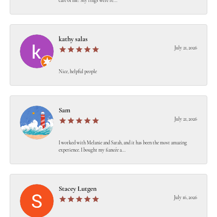
care of me! My rings were re...
kathy salas
July 21, 2026
Nice, helpful people
Sam
July 21, 2026
I worked with Melanie and Sarah, and it has been the most amazing
experience. I bought my fiancée a...
Stacey Lutgen
July 16, 2026