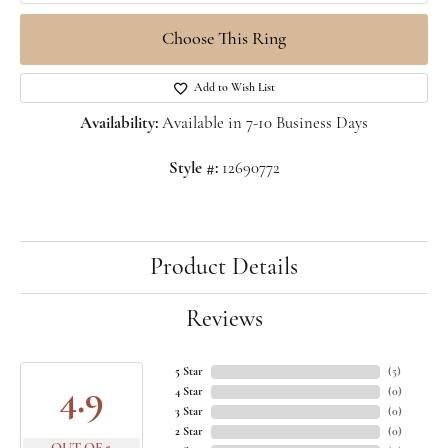
Choose This Ring
Add to Wish List
Availability:
Available in 7-10 Business Days
Style #:
12690772
Product Details
Reviews
5 Star
(
5
)
4.9
4 Star
(
0
)
3 Star
(
0
)
2 Star
(
0
)