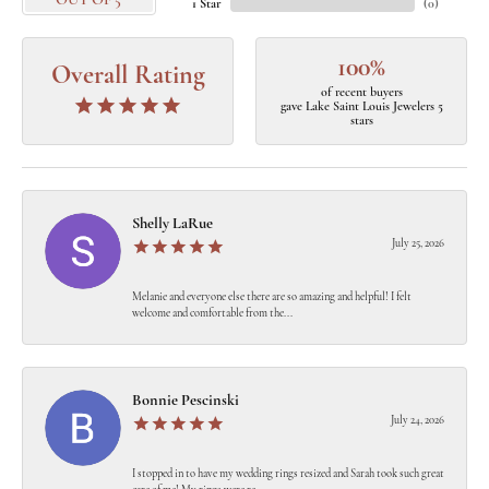
OUT OF 5
1 Star
(
0
)
100%
Overall Rating
of recent buyers
gave Lake Saint Louis Jewelers 5
stars
Shelly LaRue
July 25, 2026
Melanie and everyone else there are so amazing and helpful! I felt
welcome and comfortable from the...
Bonnie Pescinski
July 24, 2026
I stopped in to have my wedding rings resized and Sarah took such great