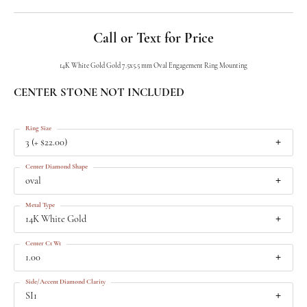
Call or Text for Price
14K White Gold Gold 7.5x5.5 mm Oval Engagement Ring Mounting
CENTER STONE NOT INCLUDED
Ring Size
3 (+ $22.00)
Center Diamond Shape
oval
Metal Type
14K White Gold
Center Ct Wt
1.00
Side/Accent Diamond Clarity
SI1