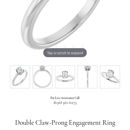
Tap or pinch to expand
For Live Assistance Call
(636) 561-6273
Double Claw-Prong Engagement Ring