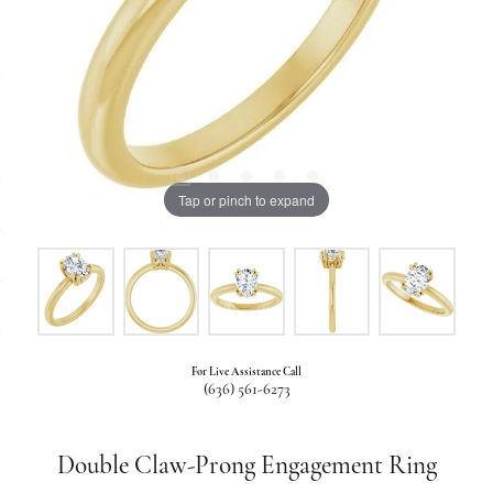
Tap or pinch to expand
For Live Assistance Call
(636) 561-6273
Double Claw-Prong Engagement Ring