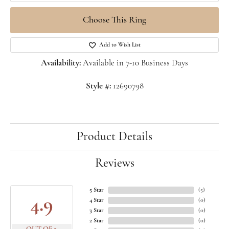
Choose This Ring
Add to Wish List
Availability:
Available in 7-10 Business Days
Style #:
12690798
Product Details
Reviews
5 Star
(
5
)
4.9
4 Star
(
0
)
3 Star
(
0
)
2 Star
(
0
)