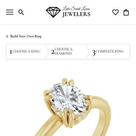
Toggle Search Menu
Toggle My Wi
Toggle
Build Your Own Ring
1
2
3
CHOOSE A
CHOOSE A RING
COMPLETE RING
DIAMOND