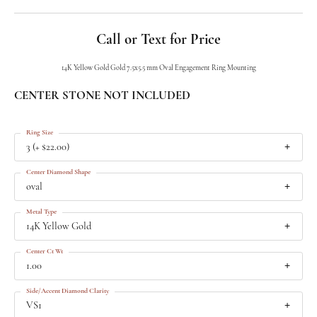
Call or Text for Price
14K Yellow Gold Gold 7.5x5.5 mm Oval Engagement Ring Mounting
CENTER STONE NOT INCLUDED
Ring Size
3 (+ $22.00)
Center Diamond Shape
oval
Metal Type
14K Yellow Gold
Center Ct Wt
1.00
Side/Accent Diamond Clarity
VS1