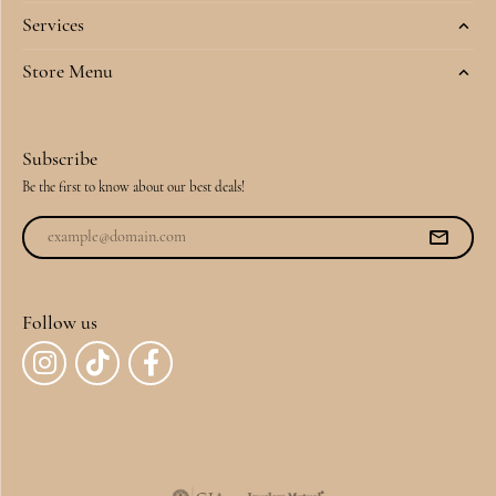
Services
Store Menu
Subscribe
Be the first to know about our best deals!
Follow us