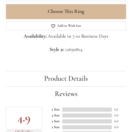
Choose This Ring
Add to Wish List
Availability:
Available in 7-10 Business Days
Style #:
12690814
Product Details
Reviews
5 Star
(
5
)
4.9
4 Star
(
0
)
3 Star
(
0
)
2 Star
(
0
)