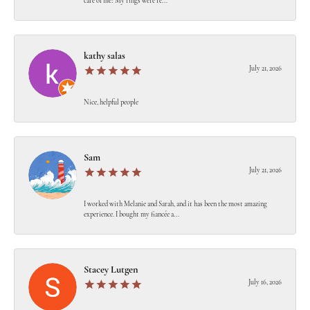
care of me! My rings were re...
kathy salas
July 21, 2026
Nice, helpful people
Sam
July 21, 2026
I worked with Melanie and Sarah, and it has been the most amazing
experience. I bought my fiancée a...
Stacey Lutgen
July 16, 2026