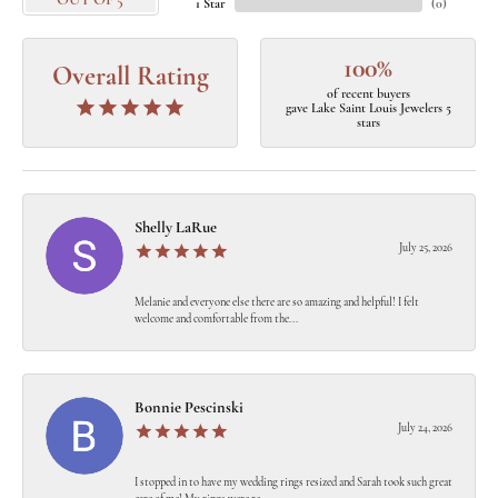
OUT OF 5
1 Star
(
0
)
100%
Overall Rating
of recent buyers
gave Lake Saint Louis Jewelers 5
stars
Shelly LaRue
July 25, 2026
Melanie and everyone else there are so amazing and helpful! I felt
welcome and comfortable from the...
Bonnie Pescinski
July 24, 2026
I stopped in to have my wedding rings resized and Sarah took such great