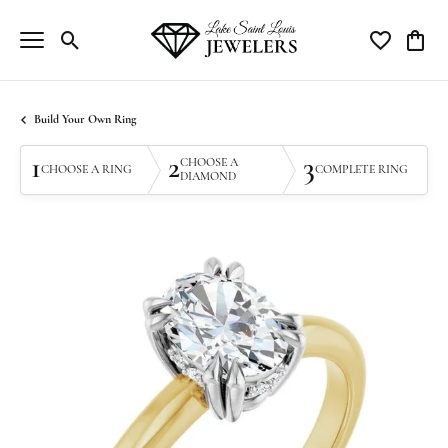
Toggle Search Menu
Toggle My Wi
Toggle
Build Your Own Ring
1
2
3
CHOOSE A
CHOOSE A RING
COMPLETE RING
DIAMOND