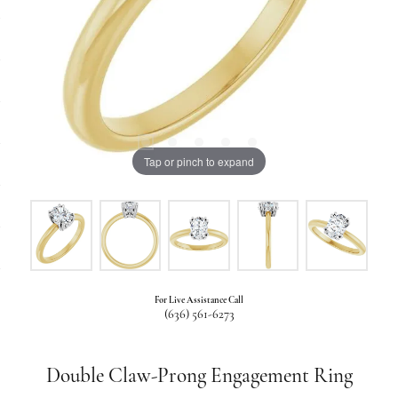
Tap or pinch to expand
For Live Assistance Call
(636) 561-6273
Double Claw-Prong Engagement Ring