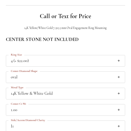
Call or Text for Price
14K Yellow/White Gold 7.5x5.5 mm Oval Engagement Ring Mounting
CENTER STONE NOT INCLUDED
Ring Size
4 (+ $22.00)
Center Diamond Shape
oval
Metal Type
14K Yellow & White Gold
Center Ct Wt
1.00
Side/Accent Diamond Clarity
I1