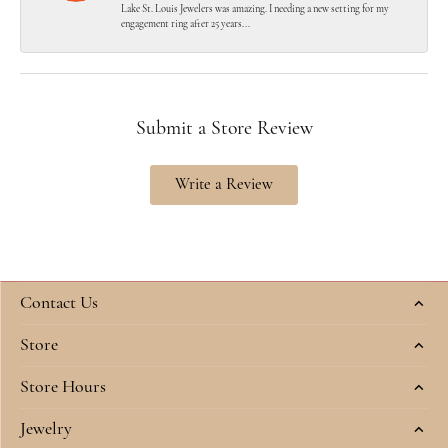
Lake St. Louis Jewelers was amazing. I needing a new setting for my
engagement ring after 25 years...
Submit a Store Review
Write a Review
Contact Us
Store
Store Hours
Jewelry