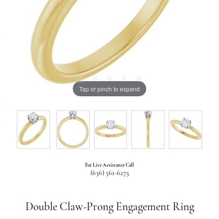
Tap or pinch to expand
For Live Assistance Call
(636) 561-6273
Double Claw-Prong Engagement Ring