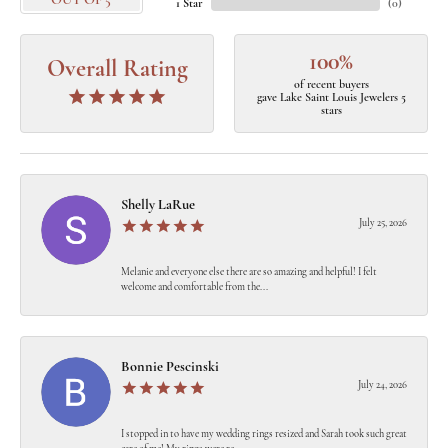
OUT OF 5
1 Star
(
0
)
100%
Overall Rating
of recent buyers
gave Lake Saint Louis Jewelers 5
stars
Shelly LaRue
July 25, 2026
Melanie and everyone else there are so amazing and helpful! I felt
welcome and comfortable from the...
Bonnie Pescinski
July 24, 2026
I stopped in to have my wedding rings resized and Sarah took such great