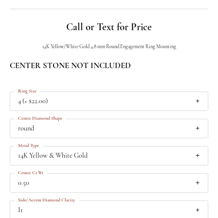
Call or Text for Price
14K Yellow/White Gold 4.8 mm Round Engagement Ring Mounting
CENTER STONE NOT INCLUDED
Ring Size
4 (+ $22.00)
Center Diamond Shape
round
Metal Type
14K Yellow & White Gold
Center Ct Wt
0.50
Side/Accent Diamond Clarity
I1