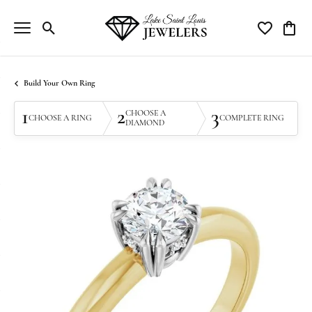
Toggle Search Menu
Toggle My Wi
Toggle
Build Your Own Ring
1
2
3
CHOOSE A
CHOOSE A RING
COMPLETE RING
DIAMOND