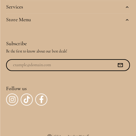
Services
Store Menu
Subscribe
Be the first to know about our best deals!
Follow us