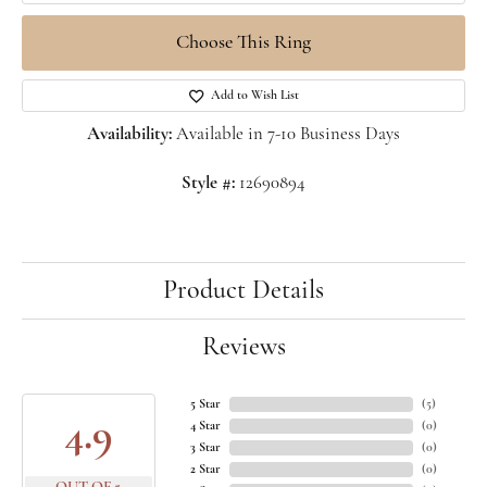
Choose This Ring
Add to Wish List
Availability:
Available in 7-10 Business Days
Style #:
12690894
Product Details
Reviews
5 Star
(
5
)
4.9
4 Star
(
0
)
3 Star
(
0
)
2 Star
(
0
)