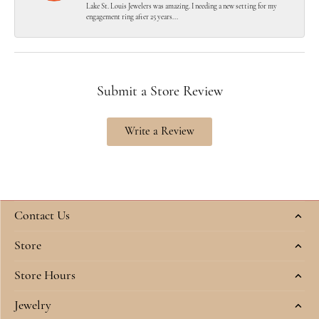
Lake St. Louis Jewelers was amazing. I needing a new setting for my
engagement ring after 25 years...
Submit a Store Review
Write a Review
Contact Us
Store
Store Hours
Jewelry