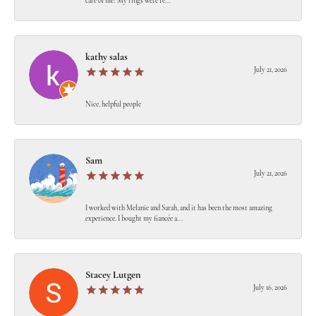
care of me! My rings were re...
kathy salas
July 21, 2026
Nice, helpful people
Sam
July 21, 2026
I worked with Melanie and Sarah, and it has been the most amazing
experience. I bought my fiancée a...
Stacey Lutgen
July 16, 2026