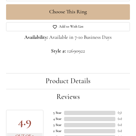
Choose This Ring
Add to Wish List
Availability:
Available in 7-10 Business Days
Style #:
12690922
Product Details
Reviews
5 Star
(
5
)
4.9
4 Star
(
0
)
3 Star
(
0
)
2 Star
(
0
)