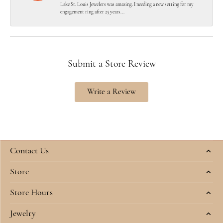
Lake St. Louis Jewelers was amazing. I needing a new setting for my
engagement ring after 25 years...
Submit a Store Review
Write a Review
Contact Us
Store
Store Hours
Jewelry