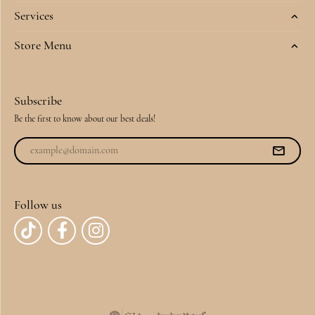
Services
Store Menu
Subscribe
Be the first to know about our best deals!
Follow us