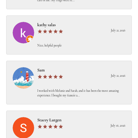
care of me! My rings were re...
kathy salas
July 21, 2026
Nice, helpful people
Sam
July 21, 2026
I worked with Melanie and Sarah, and it has been the most amazing
experience. I bought my fiancée a...
Stacey Lutgen
July 16, 2026