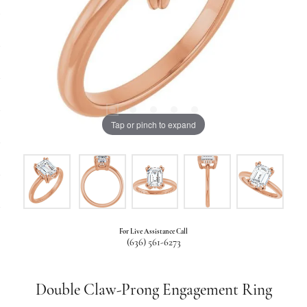
Tap or pinch to expand
For Live Assistance Call
(636) 561-6273
Double Claw-Prong Engagement Ring