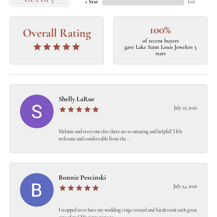
OUT OF 5
1 Star
(
0
)
100%
Overall Rating
of recent buyers
gave Lake Saint Louis Jewelers 5
stars
Shelly LaRue
July 25, 2026
Melanie and everyone else there are so amazing and helpful! I felt
welcome and comfortable from the...
Bonnie Pescinski
July 24, 2026
I stopped in to have my wedding rings resized and Sarah took such great