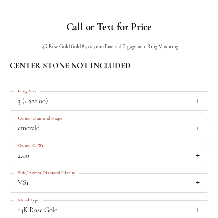
Call or Text for Price
14K Rose Gold Gold 8.5x6.5 mm Emerald Engagement Ring Mounting
CENTER STONE NOT INCLUDED
Ring Size
3 (+ $22.00)
Center Diamond Shape
emerald
Center Ct Wt
2.00
Side/Accent Diamond Clarity
VS1
Metal Type
14K Rose Gold