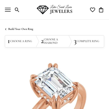
Toggle Search Menu
Toggle My Wi
Toggle
Build Your Own Ring
1
2
3
CHOOSE A
CHOOSE A RING
COMPLETE RING
DIAMOND