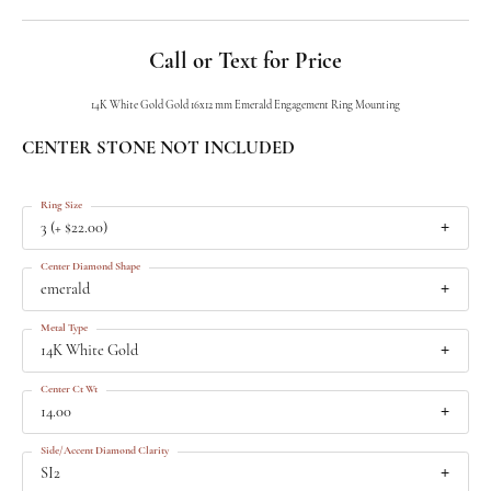
Call or Text for Price
14K White Gold Gold 16x12 mm Emerald Engagement Ring Mounting
CENTER STONE NOT INCLUDED
Ring Size
3 (+ $22.00)
Center Diamond Shape
emerald
Metal Type
14K White Gold
Center Ct Wt
14.00
Side/Accent Diamond Clarity
SI2