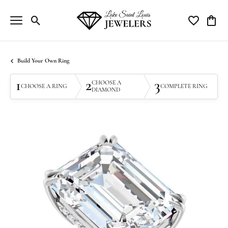
Toggle Search Menu
Toggle My Wi
Toggle
Build Your Own Ring
1
2
3
CHOOSE A
CHOOSE A RING
COMPLETE RING
DIAMOND