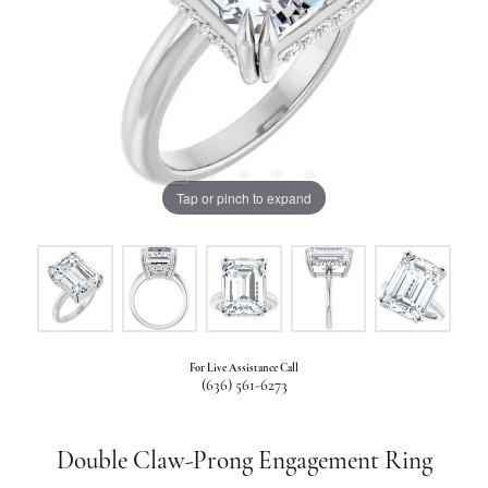
Tap or pinch to expand
For Live Assistance Call
(636) 561-6273
Double Claw-Prong Engagement Ring