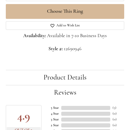
Choose This Ring
Add to Wish List
Availability:
Available in 7-10 Business Days
Style #:
12690946
Product Details
Reviews
5 Star
(
5
)
4.9
4 Star
(
0
)
3 Star
(
0
)
2 Star
(
0
)