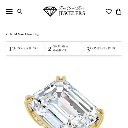
Toggle Search Menu
Toggle My Wi
Toggle
Build Your Own Ring
1
2
3
CHOOSE A
CHOOSE A RING
COMPLETE RING
DIAMOND