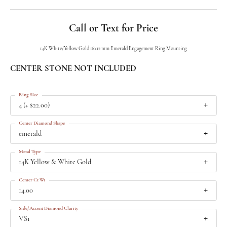
Call or Text for Price
14K White/Yellow Gold 16x12 mm Emerald Engagement Ring Mounting
CENTER STONE NOT INCLUDED
Ring Size
4 (+ $22.00)
Center Diamond Shape
emerald
Metal Type
14K Yellow & White Gold
Center Ct Wt
14.00
Side/Accent Diamond Clarity
VS1