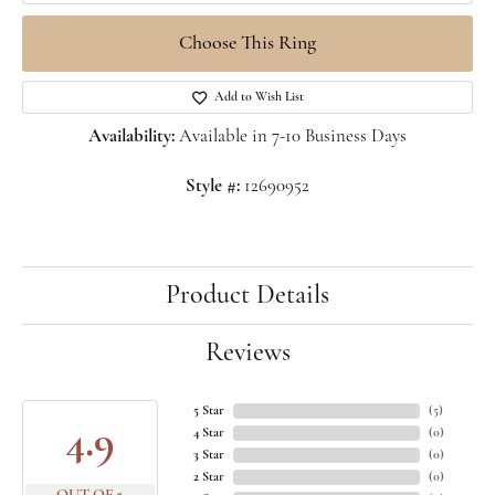
Choose This Ring
Add to Wish List
Availability:
Available in 7-10 Business Days
Style #:
12690952
Product Details
Reviews
5 Star
(
5
)
4.9
4 Star
(
0
)
3 Star
(
0
)
2 Star
(
0
)