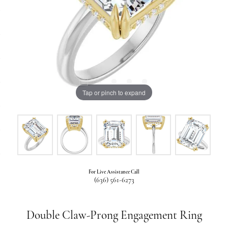
Tap or pinch to expand
For Live Assistance Call
(636) 561-6273
Double Claw-Prong Engagement Ring