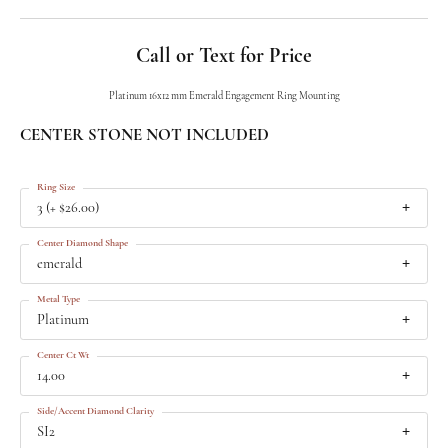
Call or Text for Price
Platinum 16x12 mm Emerald Engagement Ring Mounting
CENTER STONE NOT INCLUDED
Ring Size
3 (+ $26.00)
Center Diamond Shape
emerald
Metal Type
Platinum
Center Ct Wt
14.00
Side/Accent Diamond Clarity
SI2