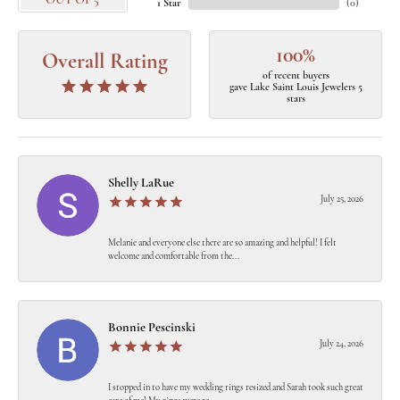
OUT OF 5
1 Star
(
0
)
100%
Overall Rating
of recent buyers
gave Lake Saint Louis Jewelers 5
stars
Shelly LaRue
July 25, 2026
Melanie and everyone else there are so amazing and helpful! I felt
welcome and comfortable from the...
Bonnie Pescinski
July 24, 2026
I stopped in to have my wedding rings resized and Sarah took such great