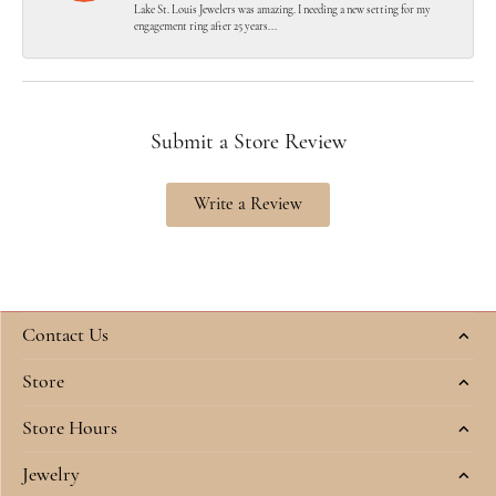
Lake St. Louis Jewelers was amazing. I needing a new setting for my
engagement ring after 25 years...
Submit a Store Review
Write a Review
Contact Us
Store
Store Hours
Jewelry