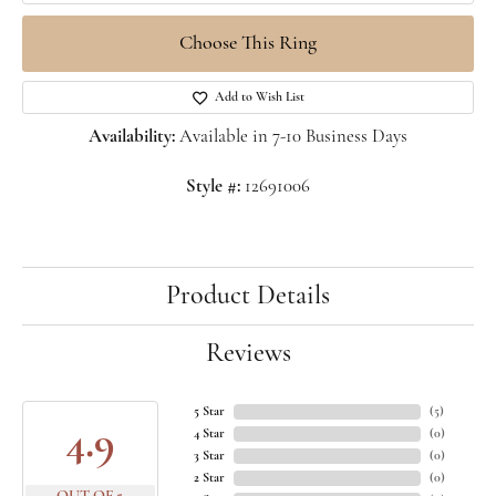
Choose This Ring
Add to Wish List
Availability:
Available in 7-10 Business Days
Style #:
12691006
Product Details
Reviews
5 Star
(
5
)
4.9
4 Star
(
0
)
3 Star
(
0
)
2 Star
(
0
)