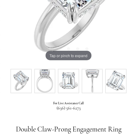
Tap or pinch to expand
For Live Assistance Call
(636) 561-6273
Double Claw-Prong Engagement Ring