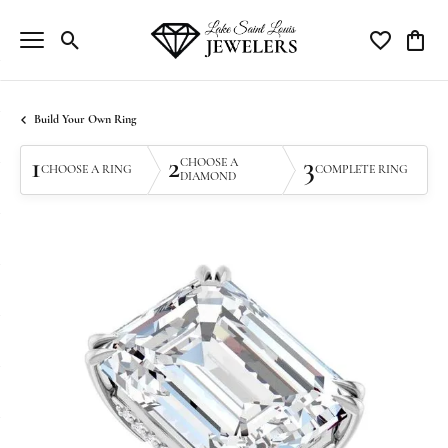
Toggle Search Menu
Toggle My Wi
Toggle
Build Your Own Ring
1
2
3
CHOOSE A
CHOOSE A RING
COMPLETE RING
DIAMOND