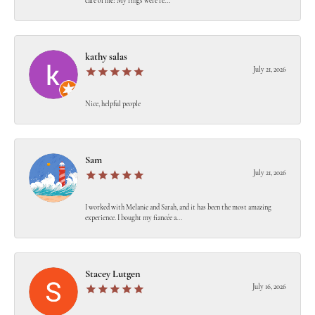
care of me! My rings were re...
kathy salas
July 21, 2026
Nice, helpful people
Sam
July 21, 2026
I worked with Melanie and Sarah, and it has been the most amazing
experience. I bought my fiancée a...
Stacey Lutgen
July 16, 2026