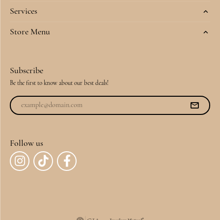
Services
Store Menu
Subscribe
Be the first to know about our best deals!
Follow us