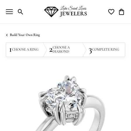
Toggle Search Menu
Toggle My Wi
Toggle
Build Your Own Ring
1
2
3
CHOOSE A
CHOOSE A RING
COMPLETE RING
DIAMOND