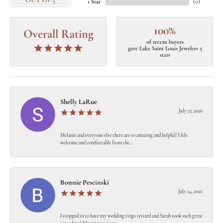
OUT OF 5
1 Star
(
0
)
100%
Overall Rating
of recent buyers
gave Lake Saint Louis Jewelers 5
stars
Shelly LaRue
July 25, 2026
Melanie and everyone else there are so amazing and helpful! I felt
welcome and comfortable from the...
Bonnie Pescinski
July 24, 2026
I stopped in to have my wedding rings resized and Sarah took such great