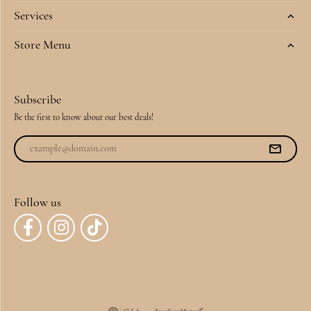
Services
Store Menu
Subscribe
Be the first to know about our best deals!
Follow us