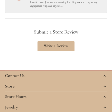
Lake St. Louis Jewelers was amazing. I needing a new setting for my
engagement ring after 25 years...
Submit a Store Review
Write a Review
Contact Us
Store
Store Hours
Jewelry