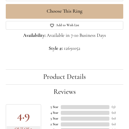
Choose This Ring
Add to Wish List
Availability:
Available in 7-10 Business Days
Style #:
12691052
Product Details
Reviews
5 Star
(
5
)
4.9
4 Star
(
0
)
3 Star
(
0
)
2 Star
(
0
)