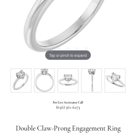
Tap or pinch to expand
For Live Assistance Call
(636) 561-6273
Double Claw-Prong Engagement Ring