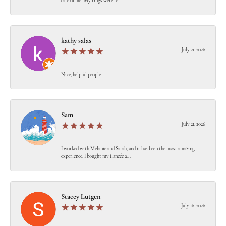
care of me! My rings were re...
kathy salas
July 21, 2026
Nice, helpful people
Sam
July 21, 2026
I worked with Melanie and Sarah, and it has been the most amazing
experience. I bought my fiancée a...
Stacey Lutgen
July 16, 2026