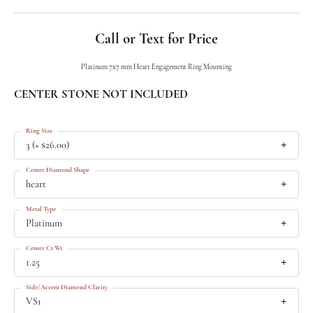
Call or Text for Price
Platinum 7x7 mm Heart Engagement Ring Mounting
CENTER STONE NOT INCLUDED
Ring Size
3 (+ $26.00)
Center Diamond Shape
heart
Metal Type
Platinum
Center Ct Wt
1.25
Side/Accent Diamond Clarity
VS1