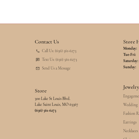
Contact Us
Store 
Monday:
Call Us: (636) 561-6273
Tu
Tue-Fri:
Text Us: (636) 561-6273
Saturday:
Sunday:
Send Us a Message
Jewelr
Store
Engageme
300 Lake St Louis Blvd.
Lake Saint Louis, MO 63367
Wedding 
(636) 561-6273
Fashion R
Earrings
Necklaces