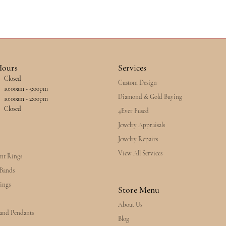
Hours
Services
Closed
Custom Design
esday - Friday:
10:00am - 5:00pm
Diamond & Gold Buying
10:00am - 2:00pm
Closed
4Ever Fused
Jewelry Appraisals
Jewelry Repairs
y
View All Services
nt Rings
Bands
ings
Store Menu
About Us
 and Pendants
Blog