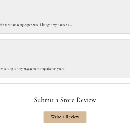
the most amazing experience. I bought my fiancée a...
w setting for my engagement ring after 25 years...
Submit a Store Review
Write a Review