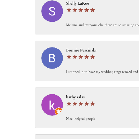
Shelly LaRue
Melanie and everyone else there are so amazing an
Bonnie Pescinski
I stopped in to have my wedding rings resized and 
kathy salas
Nice, helpful people