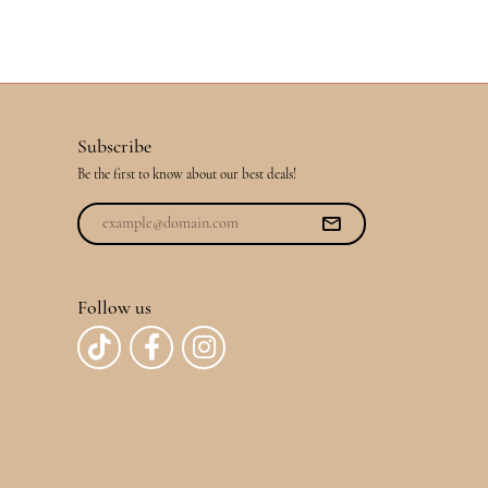
Subscribe
Be the first to know about our best deals!
Follow us