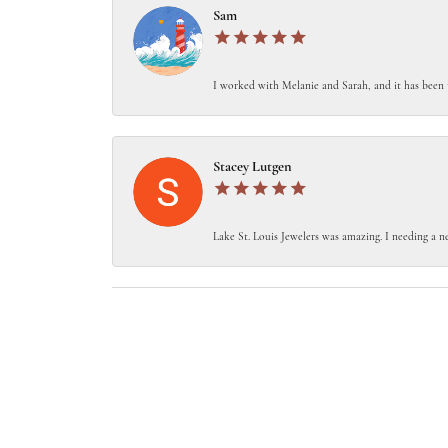
Sam
I worked with Melanie and Sarah, and it has been 
Stacey Lutgen
Lake St. Louis Jewelers was amazing. I needing a ne