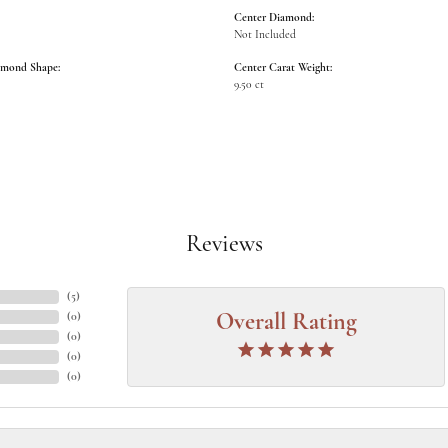
Center Diamond:
Not Included
amond Shape:
Center Carat Weight:
9.50 ct
Reviews
(
5
)
(
0
)
Overall Rating
(
0
)
(
0
)
(
0
)