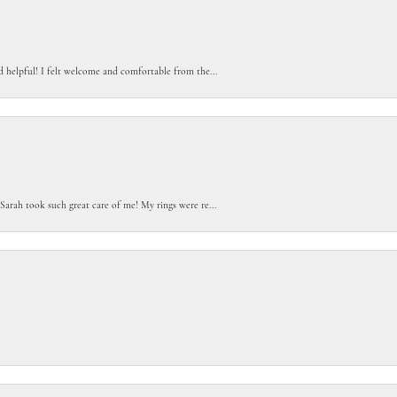
d helpful! I felt welcome and comfortable from the...
Sarah took such great care of me! My rings were re...