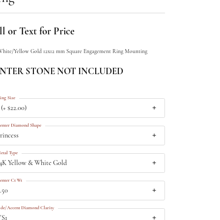
l or Text for Price
White/Yellow Gold 12x12 mm Square Engagement Ring Mounting
NTER STONE NOT INCLUDED
ing Size
 (+ $22.00)
enter Diamond Shape
rincess
etal Type
4K Yellow & White Gold
enter Ct Wt
.50
ide/Accent Diamond Clarity
VS1