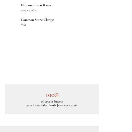
Diamond Carat Range:
9.03 - 9.98 ct
Common Stone Clarity:
VS1
100%
of recent buyers
gave Lake Saint Louis Jewelers 5 stars