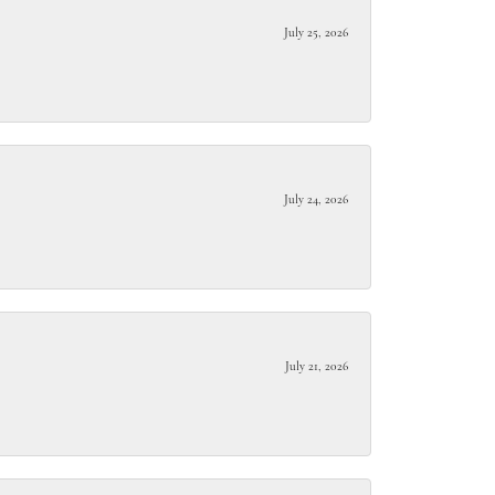
July 25, 2026
July 24, 2026
July 21, 2026