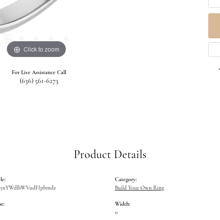
Click to zoom
For Live Assistance Call
(636) 561-6273
Product Details
le:
Category:
W5nYWdlbWVudFJpbmdz
Build Your Own Ring
e:
Width:
0